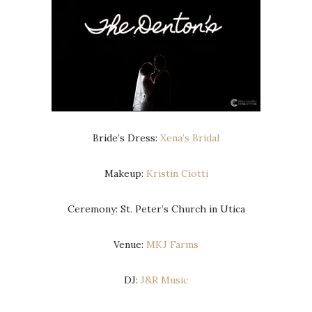
Bride’s Dress:
Xena’s Bridal
Makeup:
Kristin Ciotti
Ceremony: St. Peter’s Church in Utica
Venue:
MKJ Farms
DJ:
J&R Music