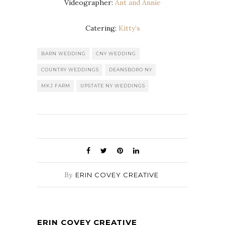
Videographer:
Ant and Annie
Catering:
Kitty’s
BARN WEDDING
CNY WEDDING
COUNTRY WEDDINGS
DEANSBORO NY
MKJ FARM
UPSTATE NY WEDDINGS
By
ERIN COVEY CREATIVE
ERIN COVEY CREATIVE