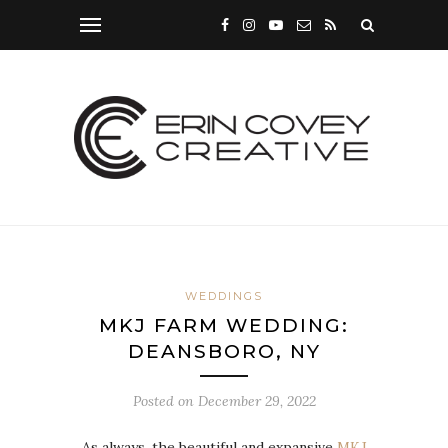
WEDDINGS
MKJ FARM WEDDING:
DEANSBORO, NY
Posted on
December 29, 2022
As always, the beautiful and expansive
MKJ