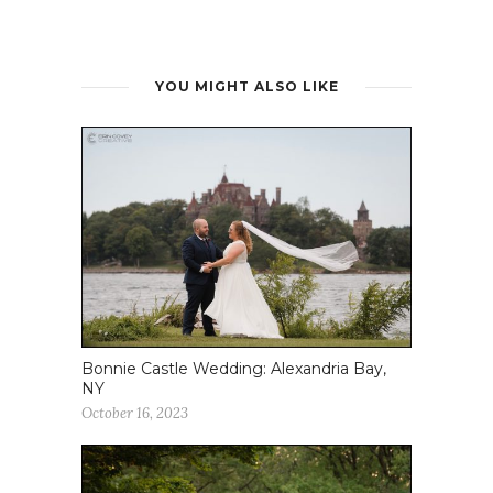
YOU MIGHT ALSO LIKE
Bonnie Castle Wedding: Alexandria Bay,
NY
October 16, 2023