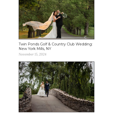
Twin Ponds Golf & Country Club Wedding:
New York Mills, NY
November 15, 2024