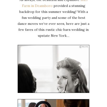
Farm in Deansboro
provided a stunning
backdrop for this summer wedding! With a
fun wedding party and some of the best
dance moves we’ve ever seen, here are just a
few faves of this rustic chic barn wedding in
upstate New York…