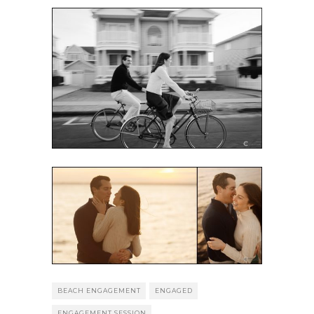
BEACH ENGAGEMENT
ENGAGED
ENGAGEMENT SESSION