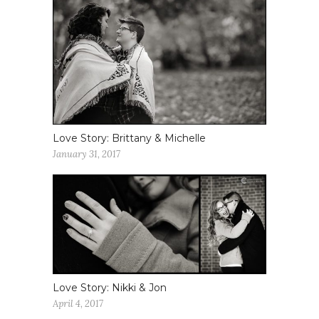
Love Story: Brittany & Michelle
January 31, 2017
Love Story: Nikki & Jon
April 4, 2017