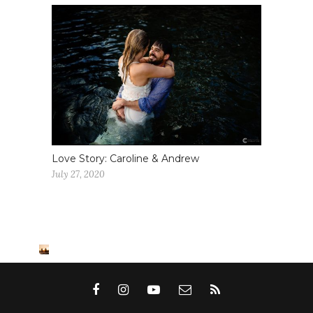
Love Story: Caroline & Andrew
July 27, 2020