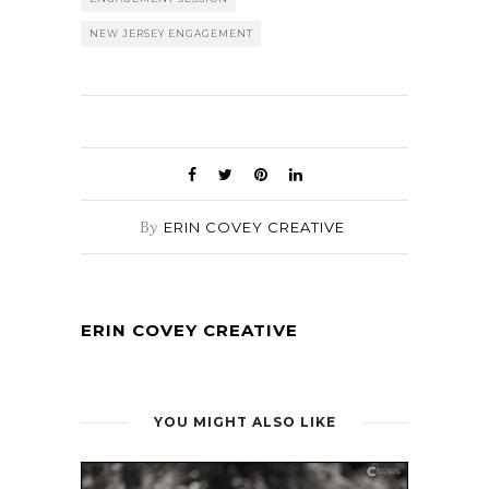
NEW JERSEY ENGAGEMENT
By
ERIN COVEY CREATIVE
ERIN COVEY CREATIVE
YOU MIGHT ALSO LIKE