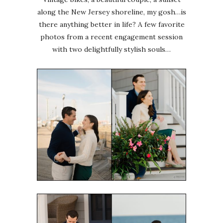
along the New Jersey shoreline, my gosh…is
there anything better in life? A few favorite
photos from a recent engagement session
with two delightfully stylish souls…