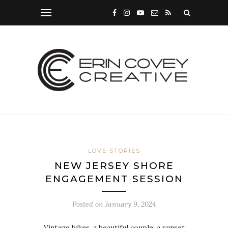
LOVE STORIES
NEW JERSEY SHORE
ENGAGEMENT SESSION
Posted on
January 9, 2024
Vintage bikes, a beautiful couple, a sunset