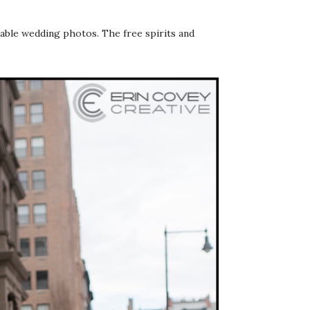
able wedding photos. The free spirits and