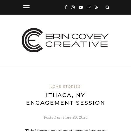
LOVE STORIES
ITHACA, NY
ENGAGEMENT SESSION
Posted on
June 26, 2025
This Ithaca engagement session brought