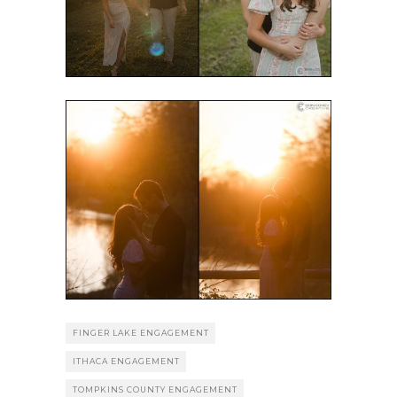
FINGER LAKE ENGAGEMENT
ITHACA ENGAGEMENT
TOMPKINS COUNTY ENGAGEMENT