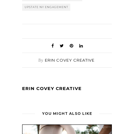
UPSTATE NY ENGAGEMENT
By
ERIN COVEY CREATIVE
ERIN COVEY CREATIVE
YOU MIGHT ALSO LIKE