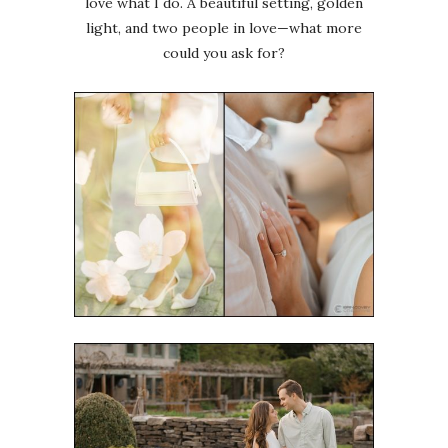
love what I do. A beautiful setting, golden
light, and two people in love—what more
could you ask for?