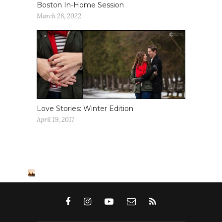
Boston In-Home Session
March 28, 2022
Love Stories: Winter Edition
April 19, 2017