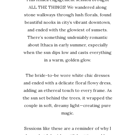
ALL THE THINGS! We wandered along
stone walkways through lush florals, found
beautiful nooks in city’s vibrant downtown,
and ended with the glowiest of sunsets.
There’s something undeniably romantic
about Ithaca in early summer, especially
when the sun dips low and casts everything
in a warm, golden glow.
The bride-to-be wore white chic dresses
and ended with a delicate floral flowy dress,
adding an ethereal touch to every frame. As
the sun set behind the trees, it wrapped the
couple in soft, dreamy light—creating pure
magic.
Sessions like these are a reminder of why I