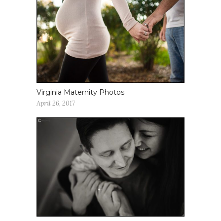
Virginia Maternity Photos
April 26, 2017