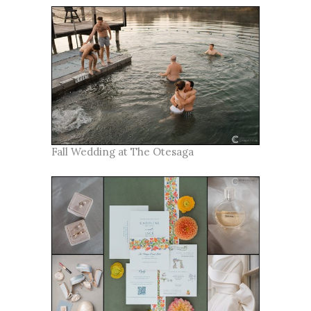
Fall Wedding at The Otesaga