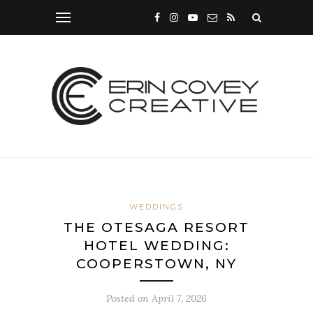
WEDDINGS
THE OTESAGA RESORT
HOTEL WEDDING:
COOPERSTOWN, NY
Posted on
April 7, 2026