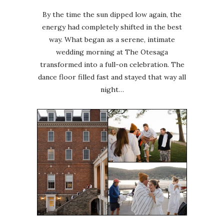
By the time the sun dipped low again, the
energy had completely shifted in the best
way. What began as a serene, intimate
wedding morning at The Otesaga
transformed into a full-on celebration. The
dance floor filled fast and stayed that way all
night…