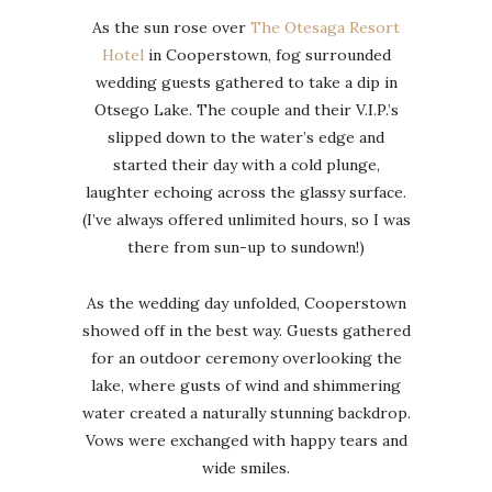
As the sun rose over
The Otesaga Resort
Hotel
in Cooperstown, fog surrounded
wedding guests gathered to take a dip in
Otsego Lake. The couple and their V.I.P.’s
slipped down to the water’s edge and
started their day with a cold plunge,
laughter echoing across the glassy surface.
(I’ve always offered unlimited hours, so I was
there from sun-up to sundown!)
As the wedding day unfolded, Cooperstown
showed off in the best way. Guests gathered
for an outdoor ceremony overlooking the
lake, where gusts of wind and shimmering
water created a naturally stunning backdrop.
Vows were exchanged with happy tears and
wide smiles.