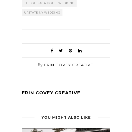
THE OTESAGA HOTEL WEDDING
UPSTATE NY WEDDING
By
ERIN COVEY CREATIVE
ERIN COVEY CREATIVE
YOU MIGHT ALSO LIKE