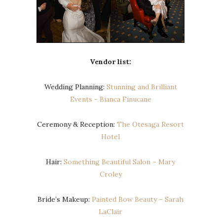
Vendor list:
Wedding Planning:
Stunning and Brilliant
Events ​- ​Bianca Finucane
Ceremony & Reception:
The Otesaga Resort
Hotel
Hair:
Something Beautiful Salon – Mary
Croley
Bride’s Makeup:
Painted Bow Beauty – Sarah
LaClair