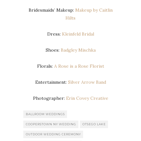
Bridesmaids’ Makeup:
Makeup by Caitlin
Hilts
Dress:
Kleinfeld Bridal
Shoes:
Badgley Mischka
Florals:
A Rose is a Rose Florist
Entertainment:
Silver Arrow Band
Photographer:
Erin Covey Creative
BALLROOM WEDDINGS
COOPERSTOWN NY WEDDING
OTSEGO LAKE
OUTDOOR WEDDING CEREMONY