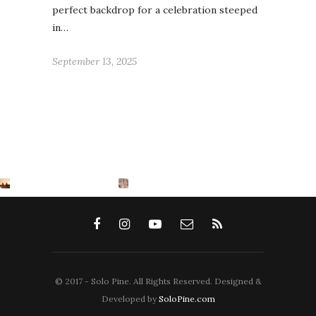
perfect backdrop for a celebration steeped
in…
September 13, 2025
© 2017 - Solo Pine. All Rights Reserved. Designed &
Developed by
SoloPine.com