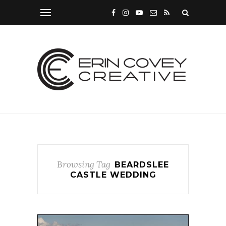
Browsing Tag
BEARDSLEE
CASTLE WEDDING