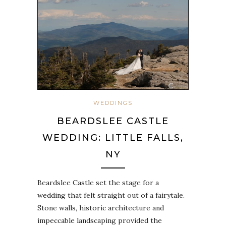
WEDDINGS
BEARDSLEE CASTLE
WEDDING: LITTLE FALLS,
NY
Beardslee Castle set the stage for a
wedding that felt straight out of a fairytale.
Stone walls, historic architecture and
impeccable landscaping provided the