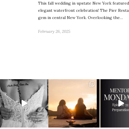
This fall wedding in upstate New York feature
elegant waterfront celebration! The Pier Resta
gem in central New York. Overlooking the…
February 26, 2025