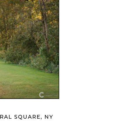
RAL SQUARE, NY