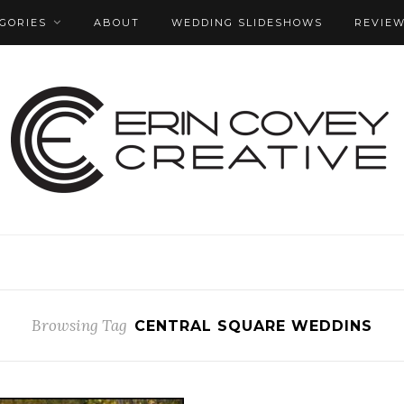
GORIES
ABOUT
WEDDING SLIDESHOWS
REVIE
Browsing Tag
CENTRAL SQUARE WEDDINS