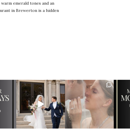
d warm emerald tones and an
urant in Brewerton is a hidden