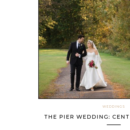
WEDDINGS
THE PIER WEDDING: CENT