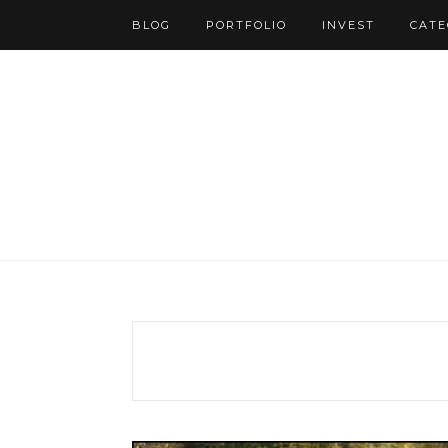
BLOG
PORTFOLIO
INVEST
CATE