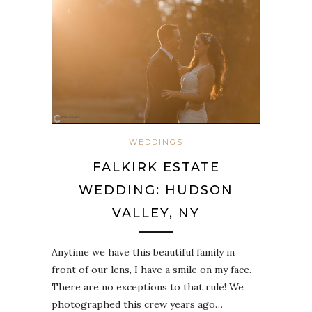
WEDDINGS
FALKIRK ESTATE
WEDDING: HUDSON
VALLEY, NY
Anytime we have this beautiful family in
front of our lens, I have a smile on my face.
There are no exceptions to that rule! We
photographed this crew years ago…