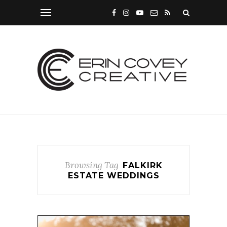
Browsing Tag
FALKIRK
ESTATE WEDDINGS