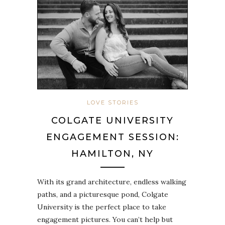
LOVE STORIES
COLGATE UNIVERSITY
ENGAGEMENT SESSION:
HAMILTON, NY
With its grand architecture, endless walking
paths, and a picturesque pond, Colgate
University is the perfect place to take
engagement pictures. You can’t help but