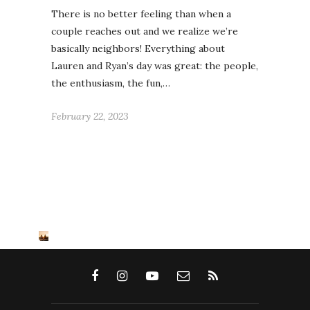
There is no better feeling than when a
couple reaches out and we realize we’re
basically neighbors! Everything about
Lauren and Ryan’s day was great: the people,
the enthusiasm, the fun,…
February 22, 2023