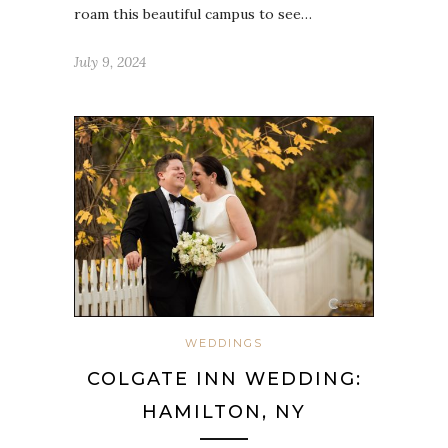
roam this beautiful campus to see…
July 9, 2024
WEDDINGS
COLGATE INN WEDDING:
HAMILTON, NY