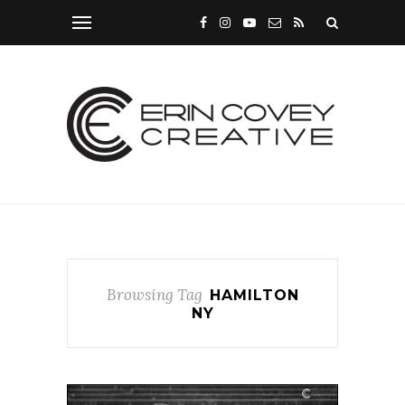
Browsing Tag
HAMILTON
NY