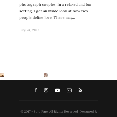
photograph couples. In a relaxed and fun
setting, I get an inside look at how two
people define love. These may…
July 24, 2017
© 2017 - Solo Pine. All Rights Reserved. Designed &