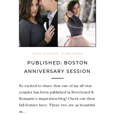
LOVE STORIES
PUBLISHED
PUBLISHED: BOSTON
ANNIVERSARY SESSION
So excited to share that one of my all-star
couples has been published in Sweetened &
Romantic’s inspiration blog! Check out their
full feature here. These two are as beautiful
as…