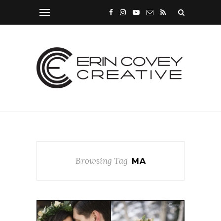
Browsing Tag
MA