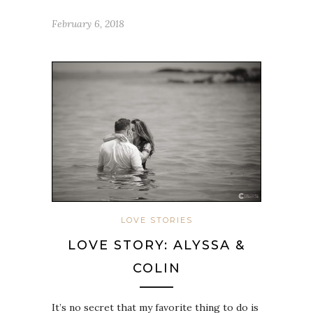
February 6, 2018
LOVE STORIES
LOVE STORY: ALYSSA &
COLIN
It’s no secret that my favorite thing to do is