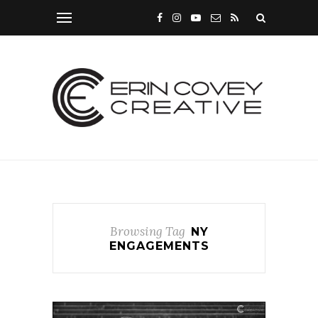
Browsing Tag
NY
ENGAGEMENTS