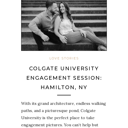
LOVE STORIES
COLGATE UNIVERSITY
ENGAGEMENT SESSION:
HAMILTON, NY
With its grand architecture, endless walking
paths, and a picturesque pond, Colgate
University is the perfect place to take
engagement pictures. You can’t help but