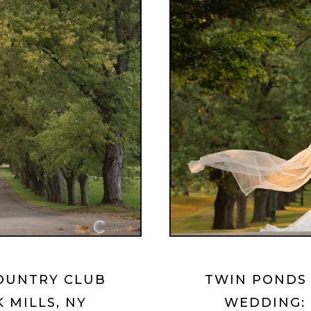
OUNTRY CLUB
TWIN PONDS
 MILLS, NY
WEDDING: 