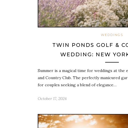
WEDDINGS
TWIN PONDS GOLF & C
WEDDING: NEW YORK
Summer is a magical time for weddings at the 
and Country Club. The perfectly manicured gard
for couples seeking a blend of elegance…
October 17, 2024