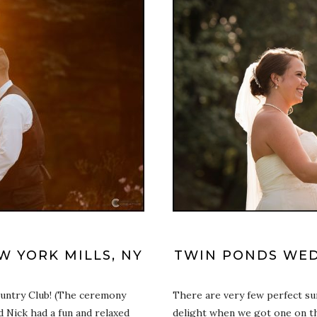
 YORK MILLS, NY
TWIN PONDS WED
ountry Club! (The ceremony
There are very few perfect s
nd Nick had a fun and relaxed
delight when we got one on th