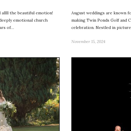
llll the beautiful emotion!
August weddings are known fo
 deeply emotional church
making Twin Ponds Golf and Co
ars of…
celebration. Nestled in pictur
November 15, 2024