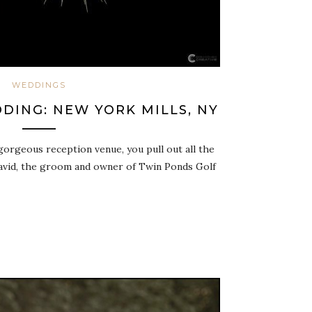
WEDDINGS
DING: NEW YORK MILLS, NY
orgeous reception venue, you pull out all the
David, the groom and owner of Twin Ponds Golf