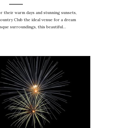
r their warm days and stunning sunsets,
untry Club the ideal venue for a dream
esque surroundings, this beautiful…