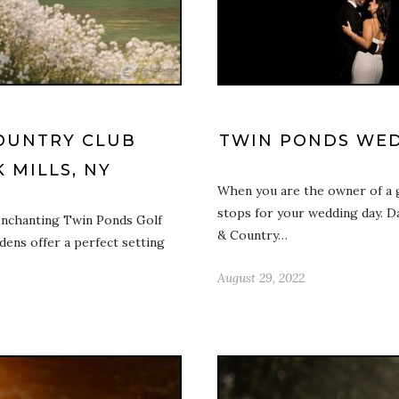
OUNTRY CLUB
TWIN PONDS WED
 MILLS, NY
When you are the owner of a g
stops for your wedding day. 
enchanting Twin Ponds Golf
& Country…
ens offer a perfect setting
August 29, 2022