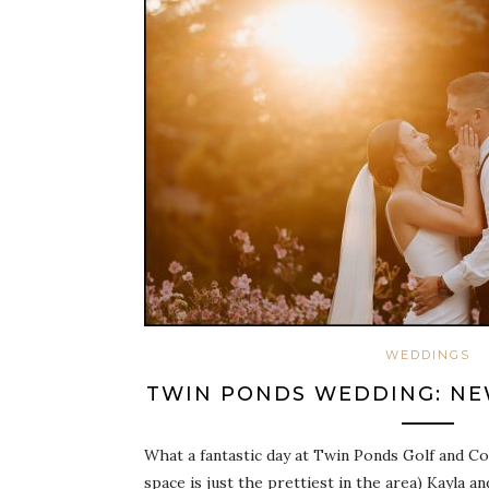
WEDDINGS
TWIN PONDS WEDDING: NEW
What a fantastic day at Twin Ponds Golf and C
space is just the prettiest in the area) Kayla a