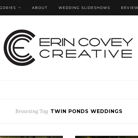
GORIES
ABOUT
WEDDING SLIDESHOWS
REVIE
Browsing Tag
TWIN PONDS WEDDINGS