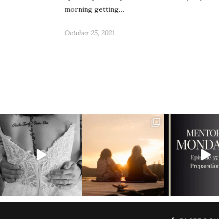
morning getting…
October 25, 2021