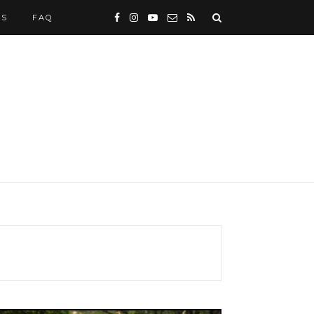
WS
FAQ