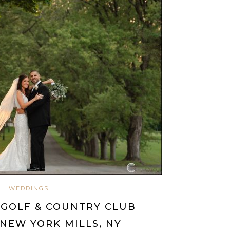
WEDDINGS
 GOLF & COUNTRY CLUB
NEW YORK MILLS, NY