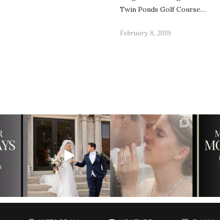
Twin Ponds Golf Course…
February 8, 2019