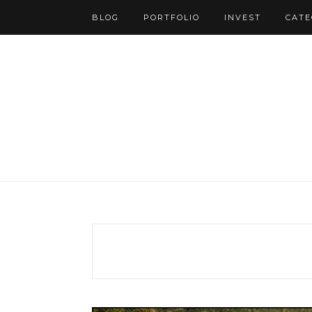
BLOG
PORTFOLIO
INVEST
CATE