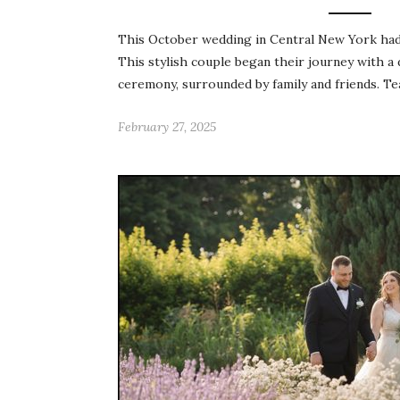
This October wedding in Central New York had a
This stylish couple began their journey with a
ceremony, surrounded by family and friends. Te
February 27, 2025