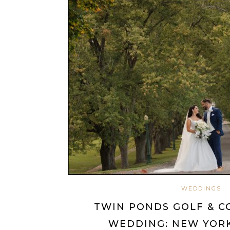
WEDDINGS
TWIN PONDS GOLF & C
WEDDING: NEW YORK