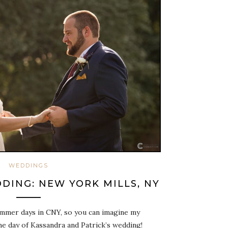
WEDDINGS
DING: NEW YORK MILLS, NY
ummer days in CNY, so you can imagine my
e day of Kassandra and Patrick’s wedding!