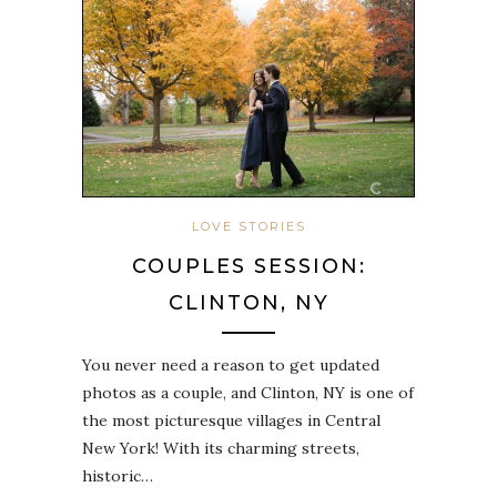
LOVE STORIES
COUPLES SESSION:
CLINTON, NY
You never need a reason to get updated
photos as a couple, and Clinton, NY is one of
the most picturesque villages in Central
New York! With its charming streets,
historic…