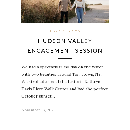
LOVE STORIES
HUDSON VALLEY
ENGAGEMENT SESSION
We had a spectacular fall day on the water
with two beauties around Tarrytown, NY.
We strolled around the historic Kathryn
Davis River Walk Center and had the perfect
October sunset…
November 13, 2023