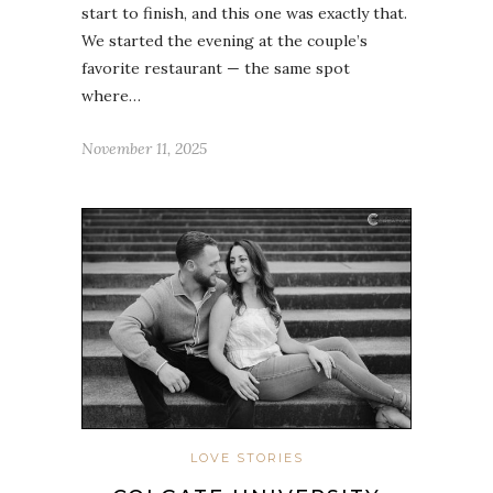
start to finish, and this one was exactly that.
We started the evening at the couple’s
favorite restaurant — the same spot
where…
November 11, 2025
LOVE STORIES