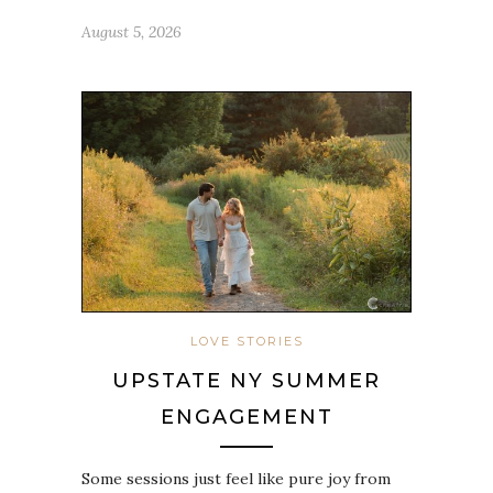
August 5, 2026
LOVE STORIES
UPSTATE NY SUMMER
ENGAGEMENT
Some sessions just feel like pure joy from