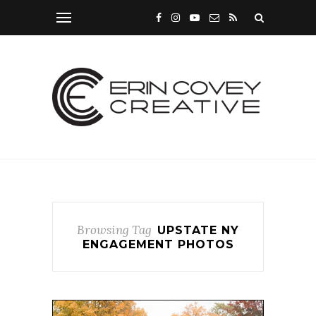
Browsing Tag
UPSTATE NY
ENGAGEMENT PHOTOS