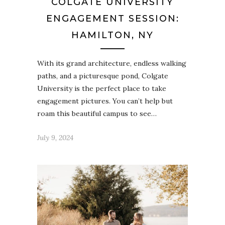
COLGATE UNIVERSITY
ENGAGEMENT SESSION:
HAMILTON, NY
With its grand architecture, endless walking
paths, and a picturesque pond, Colgate
University is the perfect place to take
engagement pictures. You can’t help but
roam this beautiful campus to see…
July 9, 2024