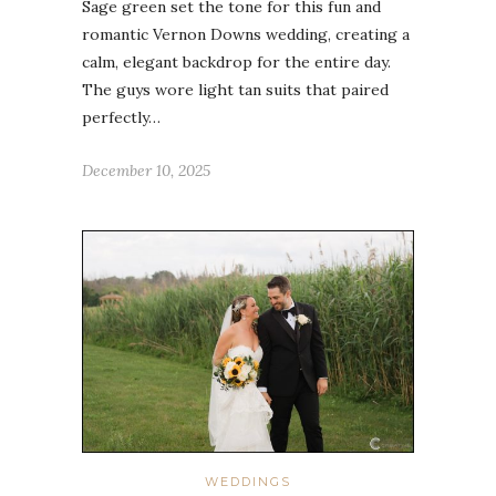
Sage green set the tone for this fun and
romantic Vernon Downs wedding, creating a
calm, elegant backdrop for the entire day.
The guys wore light tan suits that paired
perfectly…
December 10, 2025
WEDDINGS