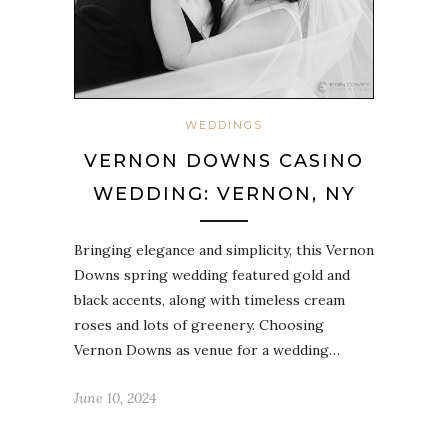
WEDDINGS
VERNON DOWNS CASINO
WEDDING: VERNON, NY
Bringing elegance and simplicity, this Vernon
Downs spring wedding featured gold and
black accents, along with timeless cream
roses and lots of greenery. Choosing
Vernon Downs as venue for a wedding…
June 10, 2024