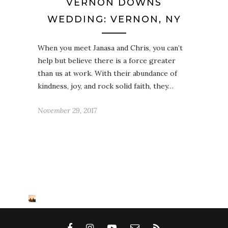
VERNON DOWNS
WEDDING: VERNON, NY
When you meet Janasa and Chris, you can’t
help but believe there is a force greater
than us at work. With their abundance of
kindness, joy, and rock solid faith, they…
November 29, 2017