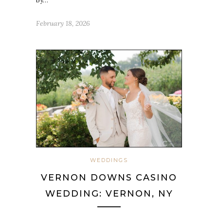
by…
February 18, 2026
WEDDINGS
VERNON DOWNS CASINO
WEDDING: VERNON, NY