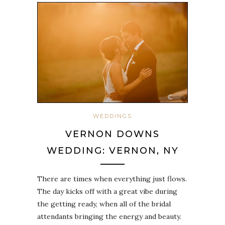
WEDDINGS
VERNON DOWNS
WEDDING: VERNON, NY
There are times when everything just flows.
The day kicks off with a great vibe during
the getting ready, when all of the bridal
attendants bringing the energy and beauty.