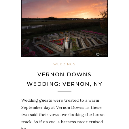
WEDDINGS
VERNON DOWNS
WEDDING: VERNON, NY
Wedding guests were treated to a warm
September day at Vernon Downs as these
two said their vows overlooking the horse
track. As if on cue, a harness racer cruised