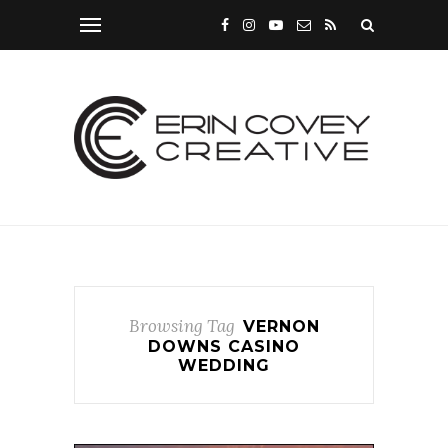
Browsing Tag
VERNON
DOWNS CASINO
WEDDING