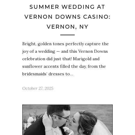
SUMMER WEDDING AT
VERNON DOWNS CASINO:
VERNON, NY
Bright, golden tones perfectly capture the
joy of a wedding — and this Vernon Downs
celebration did just that! Marigold and
sunflower accents filled the day, from the
bridesmaids’ dresses to…
October 27, 2025