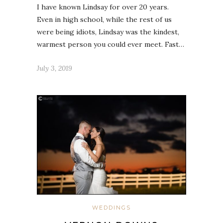
I have known Lindsay for over 20 years.
Even in high school, while the rest of us
were being idiots, Lindsay was the kindest,
warmest person you could ever meet. Fast…
July 3, 2019
WEDDINGS