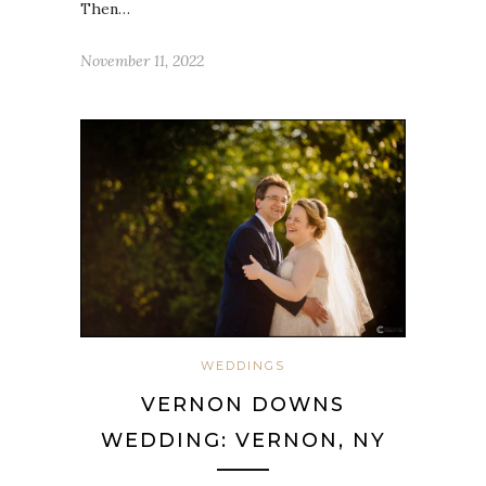
Then…
November 11, 2022
WEDDINGS
VERNON DOWNS
WEDDING: VERNON, NY