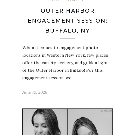
LOVE STORIES
OUTER HARBOR
ENGAGEMENT SESSION:
BUFFALO, NY
When it comes to engagement photo
locations in Western New York, few places
offer the variety, scenery, and golden light
of the Outer Harbor in Buffalo! For this
engagement session, we…
June 10, 2026