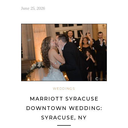
June 25, 2026
WEDDINGS
MARRIOTT SYRACUSE
DOWNTOWN WEDDING:
SYRACUSE, NY