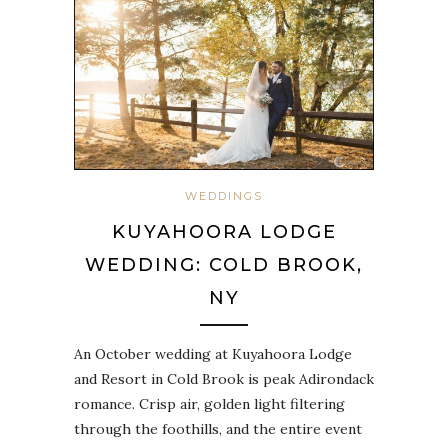
WEDDINGS
KUYAHOORA LODGE
WEDDING: COLD BROOK,
NY
An October wedding at Kuyahoora Lodge
and Resort in Cold Brook is peak Adirondack
romance. Crisp air, golden light filtering
through the foothills, and the entire event