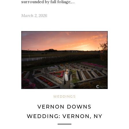
surrounded by fall foliage,…
March 2, 2026
WEDDINGS
VERNON DOWNS
WEDDING: VERNON, NY