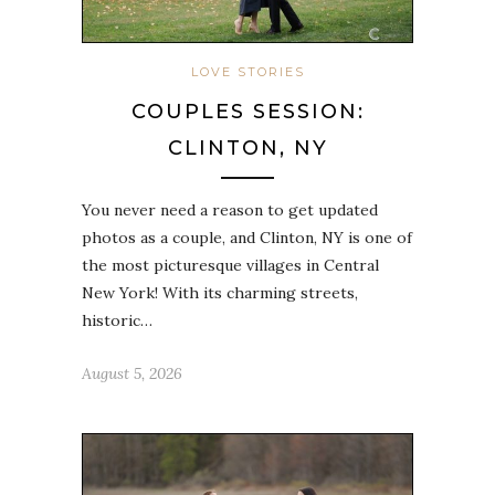
LOVE STORIES
COUPLES SESSION:
CLINTON, NY
You never need a reason to get updated
photos as a couple, and Clinton, NY is one of
the most picturesque villages in Central
New York! With its charming streets,
historic…
August 5, 2026