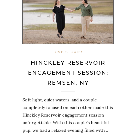
LOVE STORIES
HINCKLEY RESERVOIR
ENGAGEMENT SESSION:
REMSEN, NY
Soft light, quiet waters, and a couple
completely focused on each other made this
Hinckley Reservoir engagement session
unforgettable. With this couple’s beautiful
pup, we had a relaxed evening filled with…