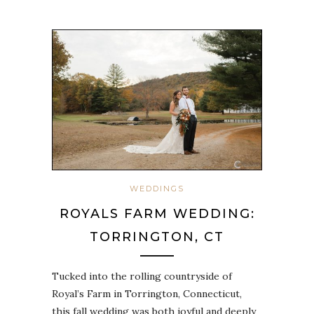
WEDDINGS
ROYALS FARM WEDDING:
TORRINGTON, CT
Tucked into the rolling countryside of
Royal’s Farm in Torrington, Connecticut,
this fall wedding was both joyful and deeply