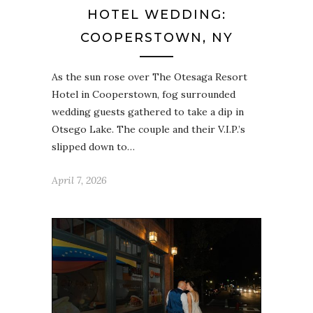
HOTEL WEDDING:
COOPERSTOWN, NY
As the sun rose over The Otesaga Resort
Hotel in Cooperstown, fog surrounded
wedding guests gathered to take a dip in
Otsego Lake. The couple and their V.I.P.’s
slipped down to…
April 7, 2026