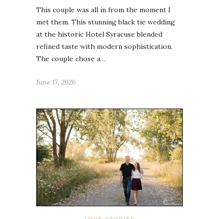
This couple was all in from the moment I
met them. This stunning black tie wedding
at the historic Hotel Syracuse blended
refined taste with modern sophistication.
The couple chose a…
June 17, 2026