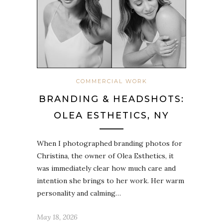
COMMERCIAL WORK
BRANDING & HEADSHOTS:
OLEA ESTHETICS, NY
When I photographed branding photos for
Christina, the owner of Olea Esthetics, it
was immediately clear how much care and
intention she brings to her work. Her warm
personality and calming…
May 18, 2026