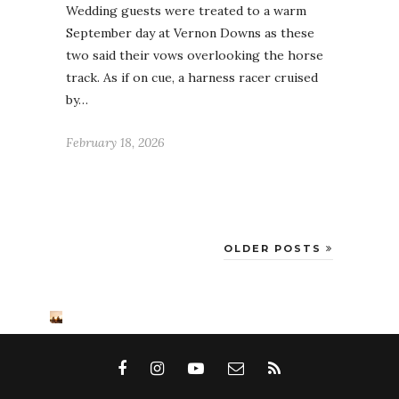
Wedding guests were treated to a warm
September day at Vernon Downs as these
two said their vows overlooking the horse
track. As if on cue, a harness racer cruised
by…
February 18, 2026
OLDER POSTS