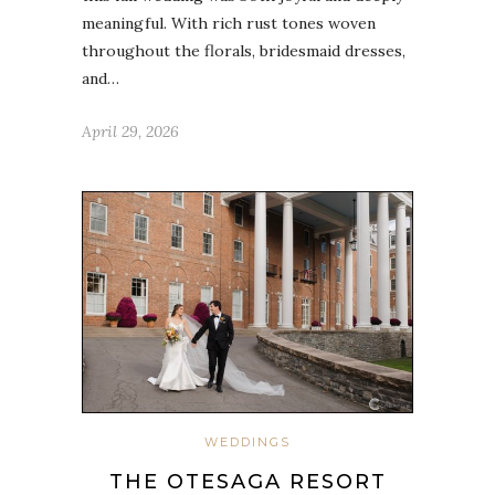
meaningful. With rich rust tones woven
throughout the florals, bridesmaid dresses,
and…
April 29, 2026
WEDDINGS
THE OTESAGA RESORT