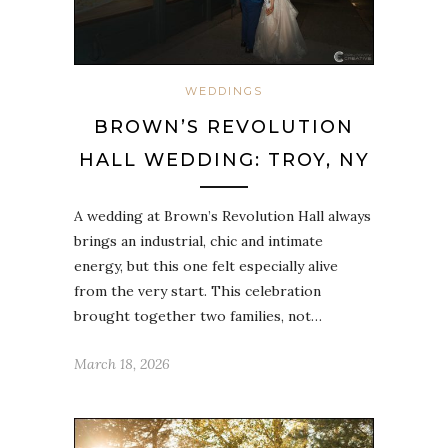
WEDDINGS
BROWN’S REVOLUTION
HALL WEDDING: TROY, NY
A wedding at Brown’s Revolution Hall always
brings an industrial, chic and intimate
energy, but this one felt especially alive
from the very start. This celebration
brought together two families, not…
March 18, 2026