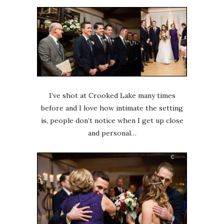
I’ve shot at Crooked Lake many times
before and I love how intimate the setting
is, people don’t notice when I get up close
and personal…