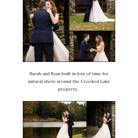
Sarah and Ryan built in lots of time for
natural shots around the Crooked Lake
property…