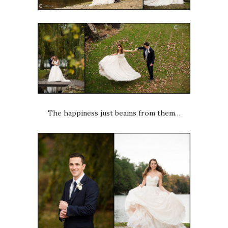
The happiness just beams from them…