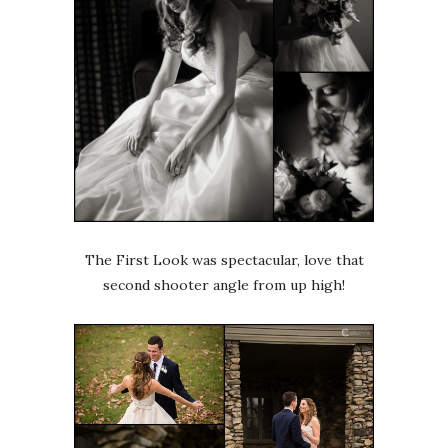
The First Look was spectacular, love that
second shooter angle from up high!