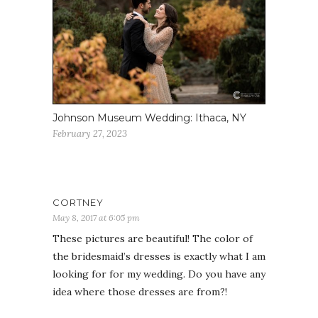
Johnson Museum Wedding: Ithaca, NY
February 27, 2023
CORTNEY
May 8, 2017 at 6:05 pm
These pictures are beautiful! The color of
the bridesmaid’s dresses is exactly what I am
looking for for my wedding. Do you have any
idea where those dresses are from?!