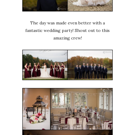
The day was made even better with a
fantastic wedding party! Shout out to this
amazing crew!