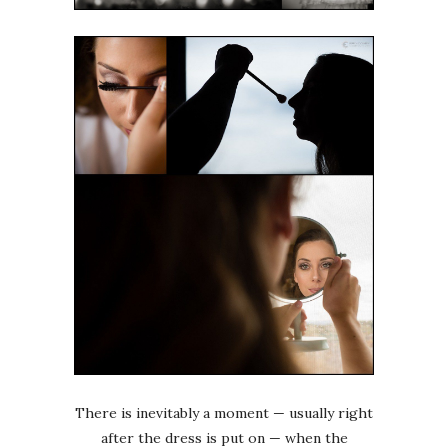
There is inevitably a moment — usually right
after the dress is put on — when the