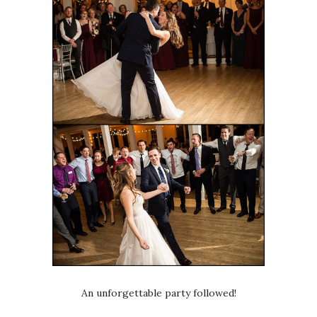
An unforgettable party followed!