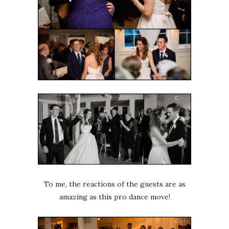
To me, the reactions of the guests are as
amazing as this pro dance move!