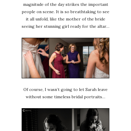
magnitude of the day strikes the important
people on scene. It is so breathtaking to see
it all unfold, like the mother of the bride
seeing her stunning girl ready for the altar…
Of course, I wasn’t going to let Sarah leave
without some timeless bridal portraits…