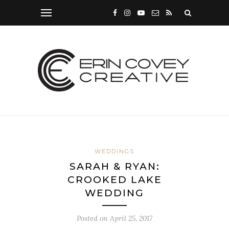
WEDDINGS
SARAH & RYAN:
CROOKED LAKE
WEDDING
Posted on
April 25, 2017