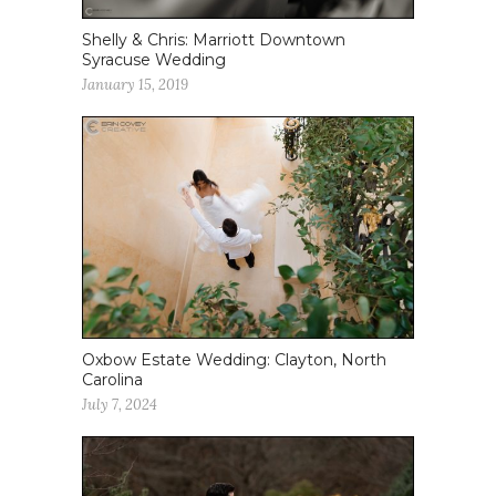
Shelly & Chris: Marriott Downtown
Syracuse Wedding
January 15, 2019
Oxbow Estate Wedding: Clayton, North
Carolina
July 7, 2024