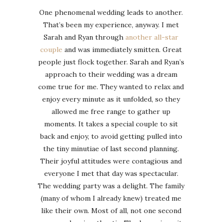
One phenomenal wedding leads to another.
That’s been my experience, anyway. I met
Sarah and Ryan through
another all-star
couple
and was immediately smitten. Great
people just flock together. Sarah and Ryan’s
approach to their wedding was a dream
come true for me. They wanted to relax and
enjoy every minute as it unfolded, so they
allowed me free range to gather up
moments. It takes a special couple to sit
back and enjoy, to avoid getting pulled into
the tiny minutiae of last second planning.
Their joyful attitudes were contagious and
everyone I met that day was spectacular.
The wedding party was a delight. The family
(many of whom I already knew) treated me
like their own. Most of all, not one second