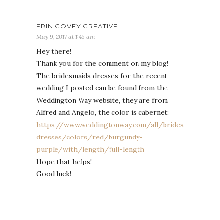
ERIN COVEY CREATIVE
May 9, 2017 at 1:46 am
Hey there!
Thank you for the comment on my blog!
The bridesmaids dresses for the recent
wedding I posted can be found from the
Weddington Way website, they are from
Alfred and Angelo, the color is cabernet:
https://www.weddingtonway.com/all/bridesmaid-
dresses/colors/red/burgundy-
purple/with/length/full-length
Hope that helps!
Good luck!