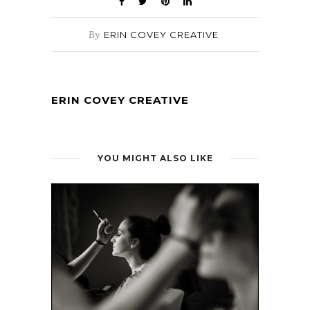
By
ERIN COVEY CREATIVE
ERIN COVEY CREATIVE
YOU MIGHT ALSO LIKE