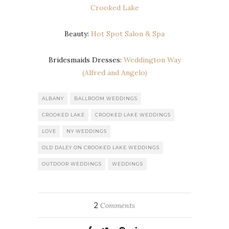
Crooked Lake
Beauty:
Hot Spot Salon & Spa
Bridesmaids Dresses:
Weddington Way
(Alfred and Angelo)
ALBANY
BALLROOM WEDDINGS
CROOKED LAKE
CROOKED LAKE WEDDINGS
LOVE
NY WEDDINGS
OLD DALEY ON CROOKED LAKE WEDDINGS
OUTDOOR WEDDINGS
WEDDINGS
2
Comments