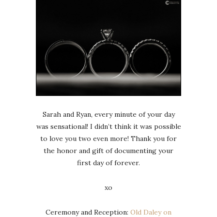
Sarah and Ryan, every minute of your day
was sensational! I didn’t think it was possible
to love you two even more! Thank you for
the honor and gift of documenting your
first day of forever.
xo
Ceremony and Reception:
Old Daley on