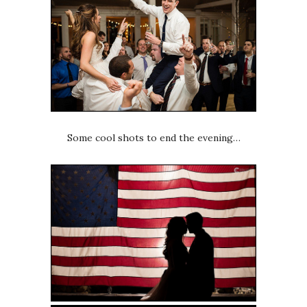
Some cool shots to end the evening…