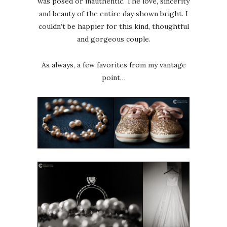
was posed or inauthentic. The love, sincerity
and beauty of the entire day shown bright. I
couldn’t be happier for this kind, thoughtful
and gorgeous couple.
As always, a few favorites from my vantage
point…