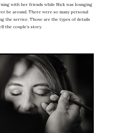
orning with her friends while Nick was lounging
ever be around. There were so many personal
ng the service. Those are the types of details
ll the couple’s story.