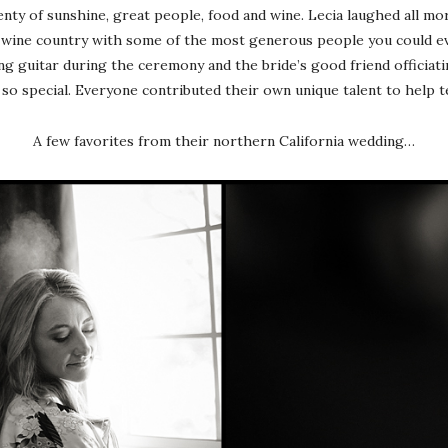
lenty of sunshine, great people, food and wine. Lecia laughed all m
n wine country with some of the most generous people you could 
g guitar during the ceremony and the bride’s good friend officiati
o special. Everyone contributed their own unique talent to help te
A few favorites from their northern California wedding…