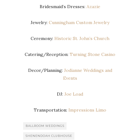
Bridesmaid’s Dresses:
Azazie
Jewelry:
Cunningham Custom Jewelry
Ceremony:
Historic St. John’s Church
Catering/Reception:
Turning Stone Casino
Decor/Planning:
Jodianne Weddings and
Events
DJ:
Joe Load
Transportation:
Impressions Limo
BALLROOM WEDDINGS
SHENENDOAH CLUBHOUSE