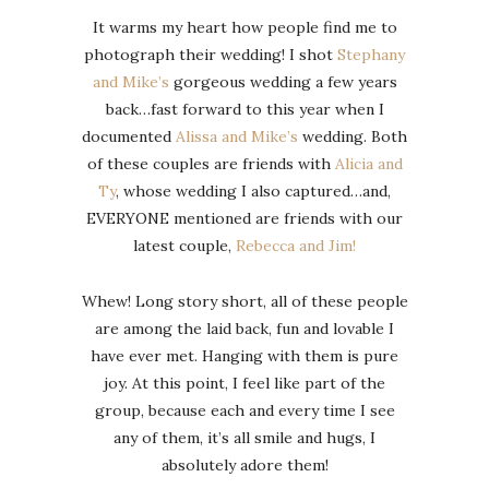
It warms my heart how people find me to
photograph their wedding! I shot
Stephany
and Mike’s
gorgeous wedding a few years
back…fast forward to this year when I
documented
Alissa and Mike’s
wedding. Both
of these couples are friends with
Alicia and
Ty
, whose wedding I also captured…and,
EVERYONE mentioned are friends with our
latest couple,
Rebecca and Jim!
Whew! Long story short, all of these people
are among the laid back, fun and lovable I
have ever met. Hanging with them is pure
joy. At this point, I feel like part of the
group, because each and every time I see
any of them, it’s all smile and hugs, I
absolutely adore them!