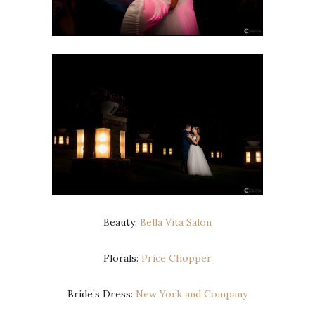
Beauty:
Bella Vita Salon
Florals:
Price Chopper
Bride’s Dress:
New York and Company