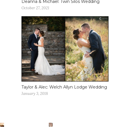
Deanna & Michael: Twin Silos Wedding
October 27, 2021
Taylor & Alec: Welch Allyn Lodge Wedding
January 3, 2018