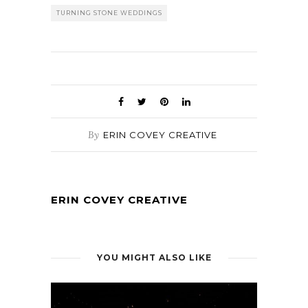
TURNING STONE WEDDINGS
By
ERIN COVEY CREATIVE
ERIN COVEY CREATIVE
YOU MIGHT ALSO LIKE