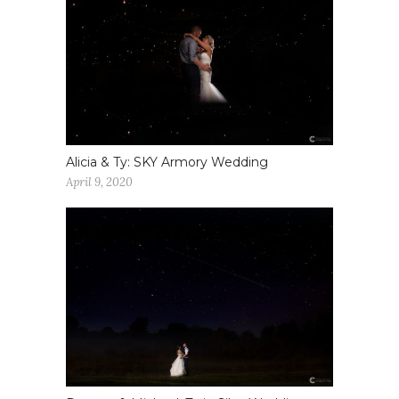
Alicia & Ty: SKY Armory Wedding
April 9, 2020