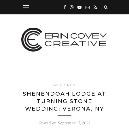
WEDDINGS
SHENENDOAH LODGE AT
TURNING STONE
WEDDING: VERONA, NY
Posted on
September 7, 2021