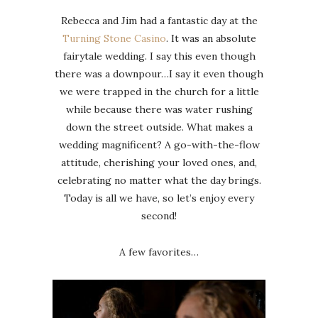
Rebecca and Jim had a fantastic day at the
Turning Stone Casino
. It was an absolute
fairytale wedding. I say this even though
there was a downpour…I say it even though
we were trapped in the church for a little
while because there was water rushing
down the street outside. What makes a
wedding magnificent? A go-with-the-flow
attitude, cherishing your loved ones, and,
celebrating no matter what the day brings.
Today is all we have, so let’s enjoy every
second!
A few favorites…