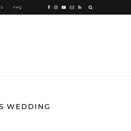
WS
FAQ
ES WEDDING