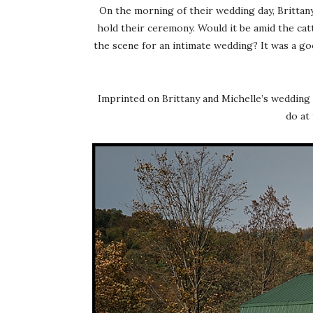
On the morning of their wedding day, Britta
hold their ceremony. Would it be amid the cat
the scene for an intimate wedding? It was a g
Imprinted on Brittany and Michelle’s wedding 
do at