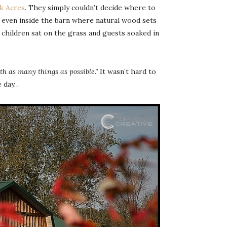
k Acres
. They simply couldn’t decide where to
e even inside the barn where natural wood sets
children sat on the grass and guests soaked in
ith as many things as possible.”
It wasn’t hard to
e day…