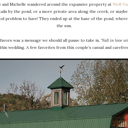
ny and Michelle wandered around the expansive property at
Wolf Oa
tails by the pond, or a more private area along the creek, or mayb
ood problem to have! They ended up at the base of the pond, where 
the sun.
favors was a message we should all pause to take in,
“Fall in love w
 this wedding. A few favorites from this couple’s casual and carefre