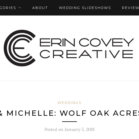
GORIES
ABOUT
WEDDING SLIDESHOWS
REVIE
WEDDINGS
& MICHELLE: WOLF OAK ACR
Posted on
January 5, 2018