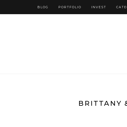
BLOG
PORTFOLIO
INVEST
CATE
BRITTANY 