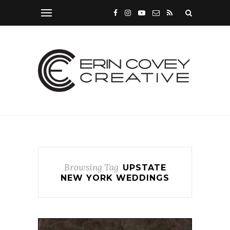
Browsing Tag
UPSTATE
NEW YORK WEDDINGS