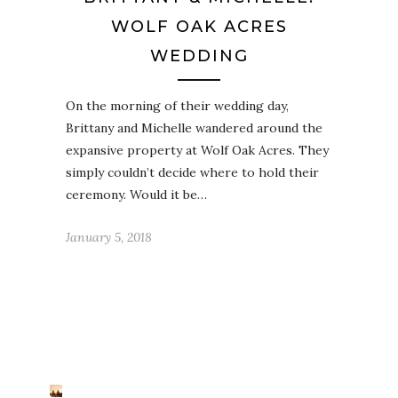
WOLF OAK ACRES
WEDDING
On the morning of their wedding day,
Brittany and Michelle wandered around the
expansive property at Wolf Oak Acres. They
simply couldn’t decide where to hold their
ceremony. Would it be…
January 5, 2018