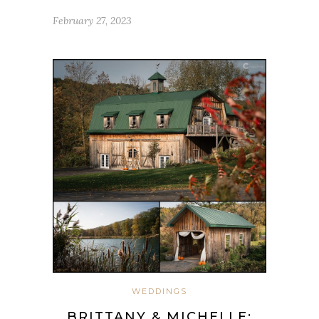
February 27, 2023
WEDDINGS
BRITTANY & MICHELLE: