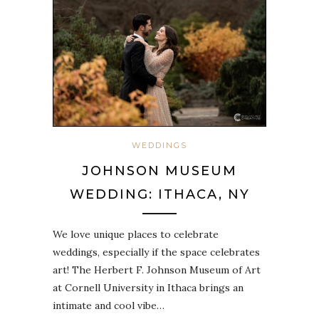
WEDDINGS
JOHNSON MUSEUM
WEDDING: ITHACA, NY
We love unique places to celebrate
weddings, especially if the space celebrates
art! The Herbert F. Johnson Museum of Art
at Cornell University in Ithaca brings an
intimate and cool vibe…