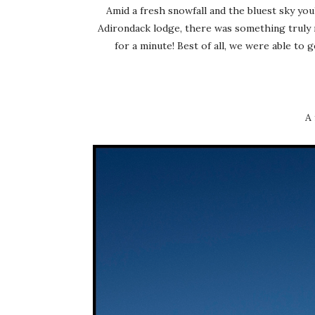
Amid a fresh snowfall and the bluest sky you
Adirondack lodge, there was something truly m
for a minute! Best of all, we were able to 
A 