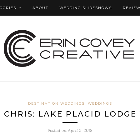
GORIES
ABOUT
WEDDING SLIDESHOWS
REVIE
DESTINATION WEDDINGS
WEDDINGS
& CHRIS: LAKE PLACID LODG
Posted on
April 3, 2018