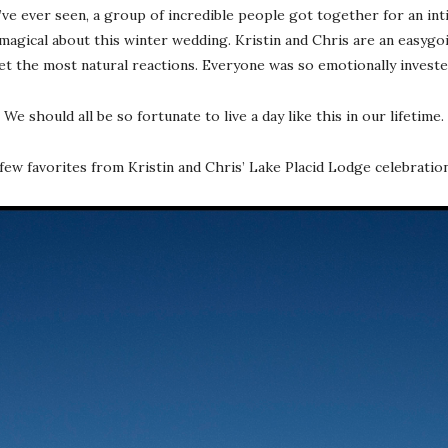
’ve ever seen, a group of incredible people got together for an inti
agical about this winter wedding. Kristin and Chris are an easygoi
get the most natural reactions. Everyone was so emotionally invested
We should all be so fortunate to live a day like this in our lifetime.
few favorites from Kristin and Chris’ Lake Placid Lodge celebrati