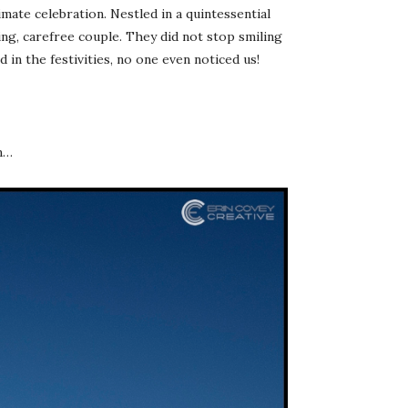
mate celebration. Nestled in a quintessential
ng, carefree couple. They did not stop smiling
 in the festivities, no one even noticed us!
on…