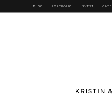
BLOG
PORTFOLIO
INVEST
CATE
KRISTIN 