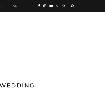
WS
FAQ
E WEDDING