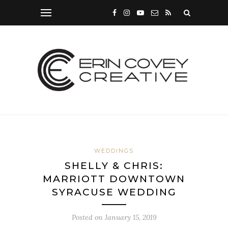
WEDDINGS
SHELLY & CHRIS:
MARRIOTT DOWNTOWN
SYRACUSE WEDDING
Posted on
January 15, 2019