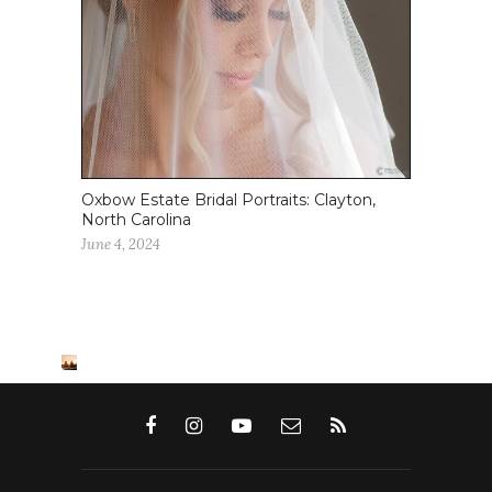
Oxbow Estate Bridal Portraits: Clayton,
North Carolina
June 4, 2024