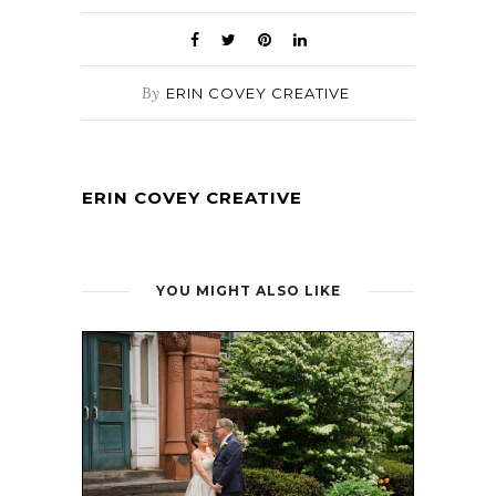
By
ERIN COVEY CREATIVE
ERIN COVEY CREATIVE
YOU MIGHT ALSO LIKE