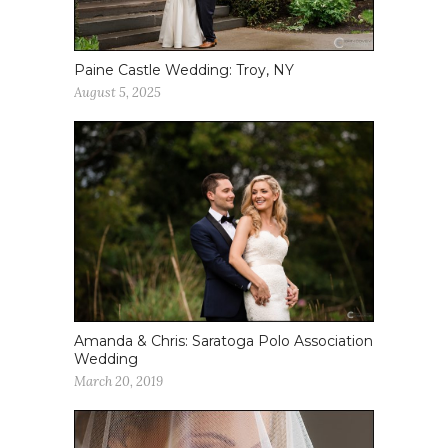
Paine Castle Wedding: Troy, NY
August 5, 2025
Amanda & Chris: Saratoga Polo Association
Wedding
March 20, 2019