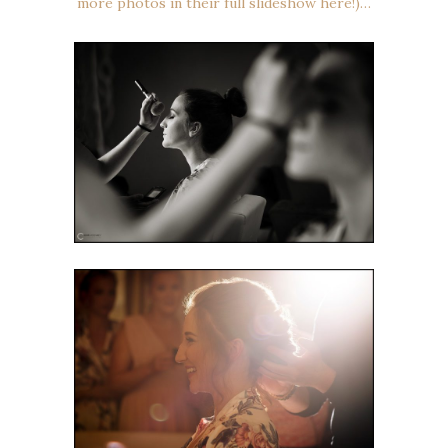
more photos in their full slideshow here!)…