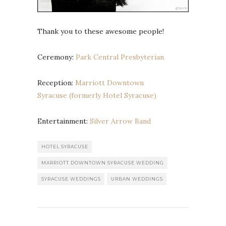
Thank you to these awesome people!
Ceremony:
Park Central Presbyterian
Reception:
Marriott Downtown
Syracuse (formerly Hotel Syracuse)
Entertainment:
Silver Arrow Band
HOTEL SYRACUSE
MARRIOTT DOWNTOWN SYRACUSE WEDDING
SYRACUSE WEDDINGS
URBAN WEDDINGS