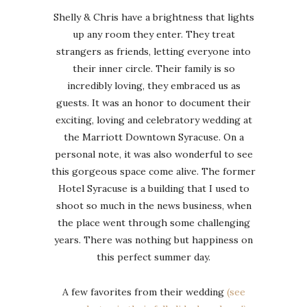
Shelly & Chris have a brightness that lights
up any room they enter. They treat
strangers as friends, letting everyone into
their inner circle. Their family is so
incredibly loving, they embraced us as
guests. It was an honor to document their
exciting, loving and celebratory wedding at
the Marriott Downtown Syracuse. On a
personal note, it was also wonderful to see
this gorgeous space come alive. The former
Hotel Syracuse is a building that I used to
shoot so much in the news business, when
the place went through some challenging
years. There was nothing but happiness on
this perfect summer day.
A few favorites from their wedding
(see