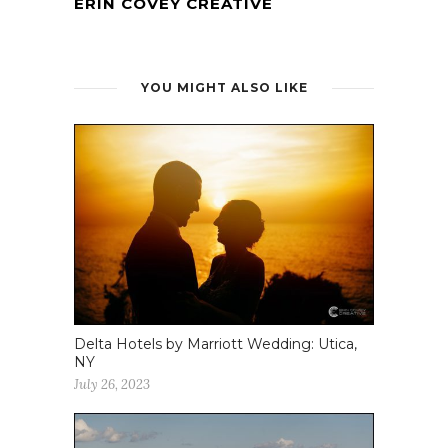
ERIN COVEY CREATIVE
YOU MIGHT ALSO LIKE
Delta Hotels by Marriott Wedding: Utica,
NY
July 26, 2023