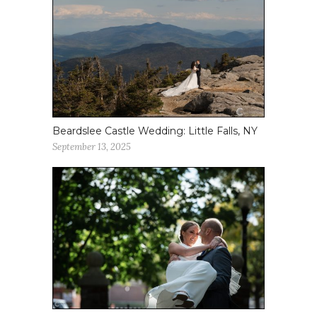
Beardslee Castle Wedding: Little Falls, NY
September 13, 2025