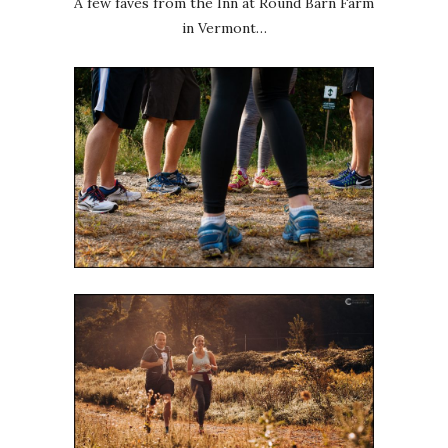
A few faves from the Inn at Round Barn Farm
in Vermont…