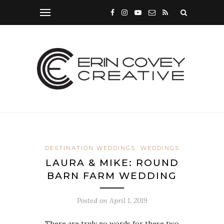
DESTINATION WEDDINGS
WEDDINGS
LAURA & MIKE: ROUND
BARN FARM WEDDING
Posted on
April 1, 2019
There are truly no words for these two