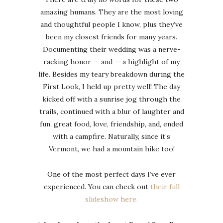
amazing humans. They are the most loving
and thoughtful people I know, plus they’ve
been my closest friends for many years.
Documenting their wedding was a nerve-
racking honor — and — a highlight of my
life. Besides my teary breakdown during the
First Look, I held up pretty well! The day
kicked off with a sunrise jog through the
trails, continued with a blur of laughter and
fun, great food, love, friendship, and, ended
with a campfire. Naturally, since it’s
Vermont, we had a mountain hike too!
One of the most perfect days I’ve ever
experienced. You can check out
their full
slideshow here.