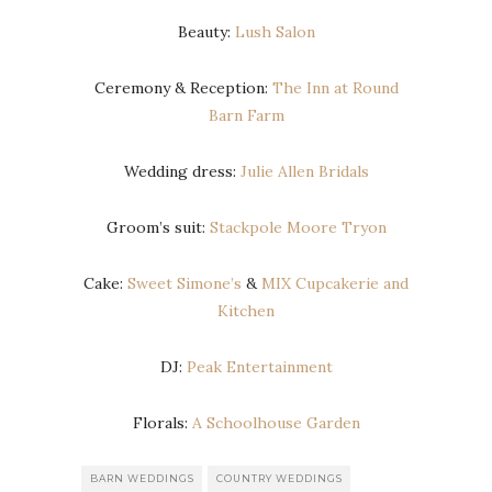
Beauty:
Lush Salon
Ceremony & Reception:
The Inn at Round
Barn Farm
Wedding dress:
Julie Allen Bridals
Groom’s suit:
Stackpole Moore Tryon
Cake:
Sweet Simone’s
&
MIX Cupcakerie and
Kitchen
DJ:
Peak Entertainment
Florals:
A Schoolhouse Garden
BARN WEDDINGS
COUNTRY WEDDINGS