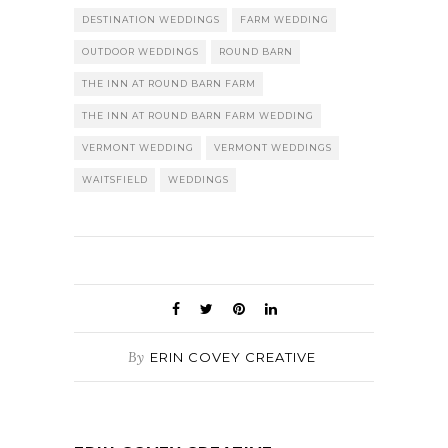
DESTINATION WEDDINGS
FARM WEDDING
OUTDOOR WEDDINGS
ROUND BARN
THE INN AT ROUND BARN FARM
THE INN AT ROUND BARN FARM WEDDING
VERMONT WEDDING
VERMONT WEDDINGS
WAITSFIELD
WEDDINGS
By
ERIN COVEY CREATIVE