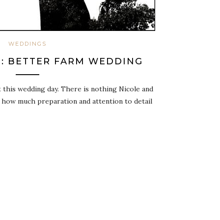
WEDDINGS
D: BETTER FARM WEDDING
t this wedding day. There is nothing Nicole and
y how much preparation and attention to detail