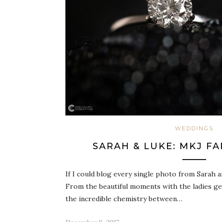
WEDDINGS
SARAH & LUKE: MKJ F
If I could blog every single photo from Sarah a
From the beautiful moments with the ladies ge
the incredible chemistry between…