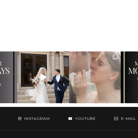
INSTAGRAM
YOUTUBE
E-MAIL