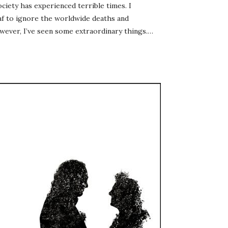
ociety has experienced terrible times. I
eaf to ignore the worldwide deaths and
wever, I’ve seen some extraordinary things.…