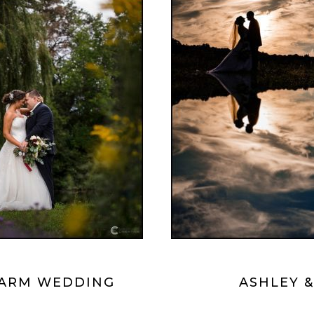
 FARM WEDDING
ASHLEY 