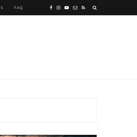
WS
FAQ