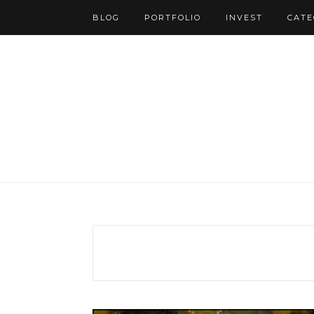
BLOG
PORTFOLIO
INVEST
CATE