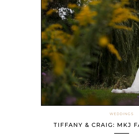
WEDDINGS
TIFFANY & CRAIG: MKJ