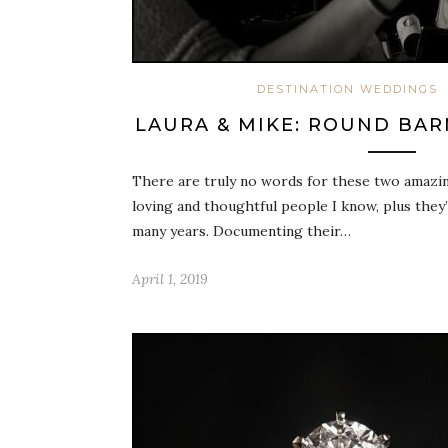
DESTINATION WEDDINGS
LAURA & MIKE: ROUND BA
There are truly no words for these two amazi
loving and thoughtful people I know, plus they
many years. Documenting their…
April 1, 2019