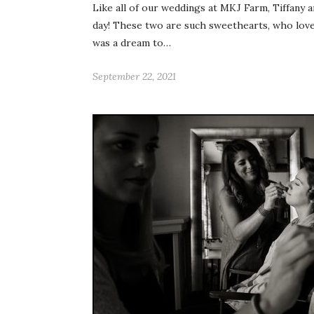
Like all of our weddings at MKJ Farm, Tiffany 
day! These two are such sweethearts, who love 
was a dream to…
September 22, 2021