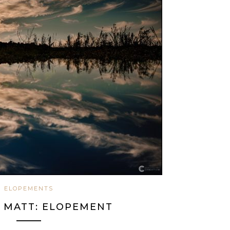
ELOPEMENTS
& MATT: ELOPEMENT