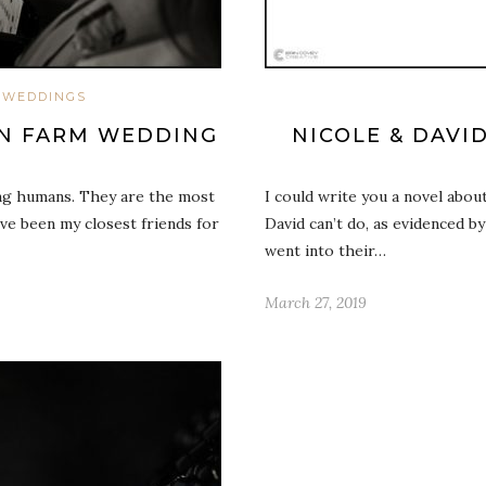
WEDDINGS
RN FARM WEDDING
NICOLE & DAVI
ng humans. They are the most
I could write you a novel abou
’ve been my closest friends for
David can’t do, as evidenced b
went into their…
March 27, 2019