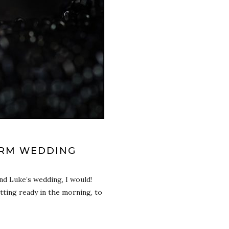
ARM WEDDING
nd Luke’s wedding, I would!
tting ready in the morning, to