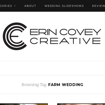
GORIES
ABOUT
WEDDING SLIDESHOWS
REVIE
Browsing Tag
FARM WEDDING