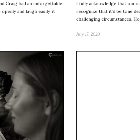
and Craig had an unforgettable
I fully acknowledge that our s
openly and laugh easily. it
recognize that it’d be tone d
challenging circumstances. Ho
July 17, 2020