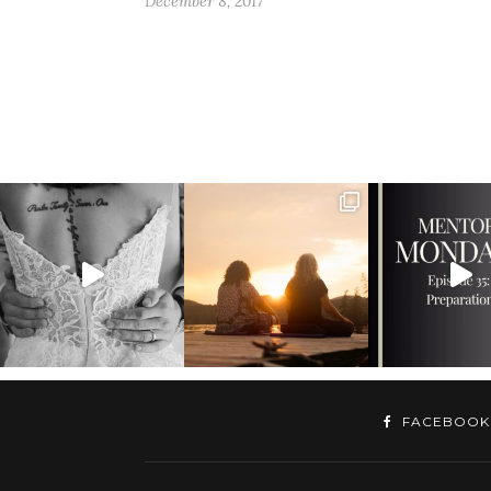
December 8, 2017
FACEBOOK