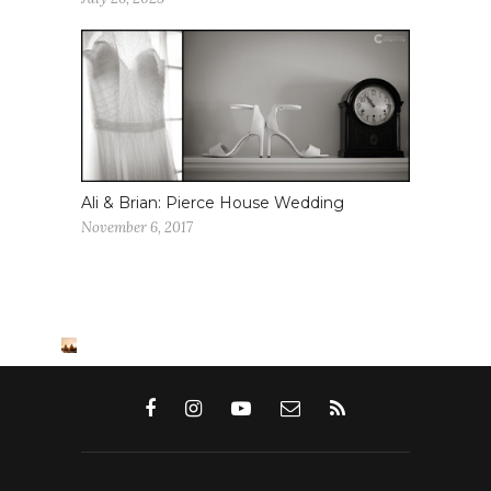
Ali & Brian: Pierce House Wedding
November 6, 2017