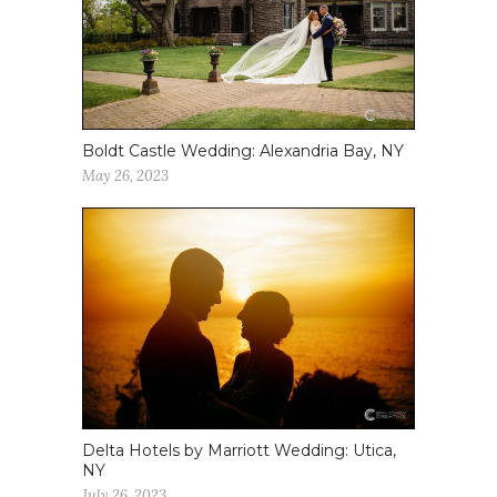
Boldt Castle Wedding: Alexandria Bay, NY
May 26, 2023
Delta Hotels by Marriott Wedding: Utica,
NY
July 26, 2023