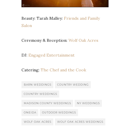
Beauty: Tarah Malley:
Friends and Family
Salon
Ceremony & Reception:
Wolf Oak Acres
DJ:
Engaged Entertainment
Catering:
The Chef and the Cook
BARN WEDDINGS
COUNTRY WEDDING
COUNTRY WEDDINGS
MADISON COUNTY WEDDINGS
NY WEDDINGS
ONEIDA
OUTDOOR WEDDINGS
WOLF OAK ACRES
WOLF OAK ACRES WEDDINGS