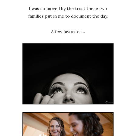
I was so moved by the trust these two
families put in me to document the day.
A few favorites…