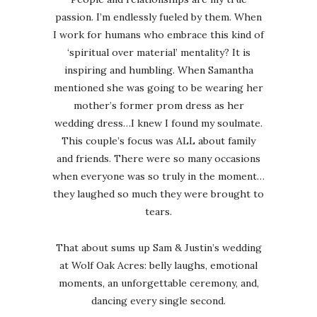
passion. I’m endlessly fueled by them. When
I work for humans who embrace this kind of
‘spiritual over material’ mentality? It is
inspiring and humbling. When Samantha
mentioned she was going to be wearing her
mother’s former prom dress as her
wedding dress…I knew I found my soulmate.
This couple’s focus was ALL about family
and friends. There were so many occasions
when everyone was so truly in the moment…
they laughed so much they were brought to
tears.
That about sums up Sam & Justin’s wedding
at Wolf Oak Acres: belly laughs, emotional
moments, an unforgettable ceremony, and,
dancing every single second.