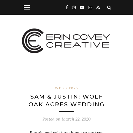
WEDDINGS
SAM & JUSTIN: WOLF
OAK ACRES WEDDING
Posted on
March 22, 2020
People and relationships are my true