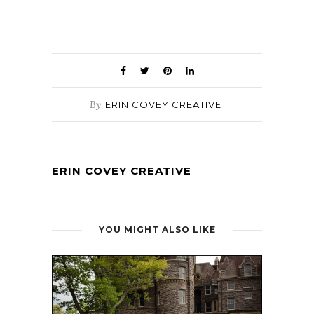
By
ERIN COVEY CREATIVE
ERIN COVEY CREATIVE
YOU MIGHT ALSO LIKE