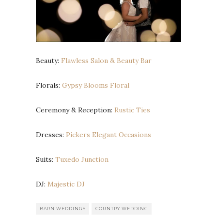
Beauty:
Flawless Salon & Beauty Bar
Florals:
Gypsy Blooms Floral
Ceremony & Reception:
Rustic Ties
Dresses:
Pickers Elegant Occasions
Suits:
Tuxedo Junction
DJ:
Majestic DJ
BARN WEDDINGS
COUNTRY WEDDING