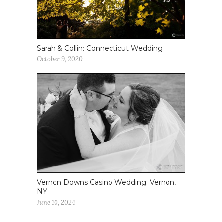
Sarah & Collin: Connecticut Wedding
October 9, 2020
Vernon Downs Casino Wedding: Vernon,
NY
June 10, 2024