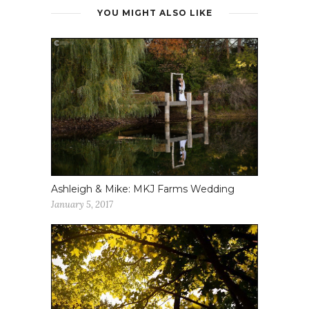
YOU MIGHT ALSO LIKE
Ashleigh & Mike: MKJ Farms Wedding
January 5, 2017