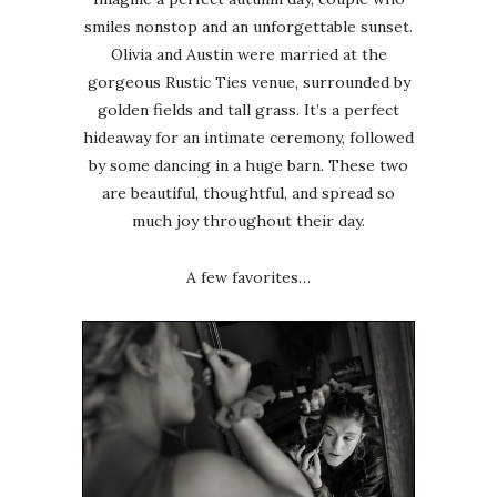
smiles nonstop and an unforgettable sunset.
Olivia and Austin were married at the
gorgeous Rustic Ties venue, surrounded by
golden fields and tall grass. It’s a perfect
hideaway for an intimate ceremony, followed
by some dancing in a huge barn. These two
are beautiful, thoughtful, and spread so
much joy throughout their day.
A few favorites…