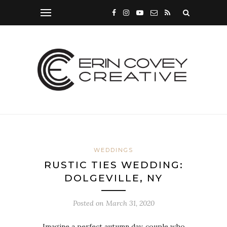
WEDDINGS
RUSTIC TIES WEDDING:
DOLGEVILLE, NY
Posted on
March 31, 2020
Imagine a perfect autumn day, couple who