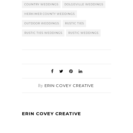
COUNTRY WEDDINGS
DOLGEVILLE WEDDINGS
HERKIMER COUNTY WEDDINGS
OUTDOOR WEDDINGS
RUSTIC TIES
RUSTIC TIES WEDDINGS
RUSTIC WEDDINGS
By
ERIN COVEY CREATIVE
ERIN COVEY CREATIVE