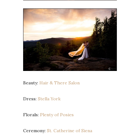
Beauty:
Hair & There Salon
Dress:
Stella York
Florals:
Plenty of Posies
Ceremony:
St. Catherine of Siena