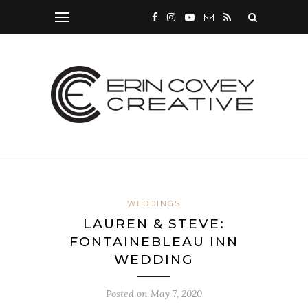
WEDDINGS
LAUREN & STEVE:
FONTAINEBLEAU INN
WEDDING
Posted on
May 7, 2020