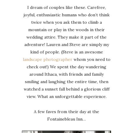
I dream of couples like these. Carefree,
joyful, enthusiastic humans who don’t think
twice when you ask them to climb a
mountain or play in the woods in their
wedding attire. They make it part of the
adventure! Lauren and Steve are simply my
kind of people. (Steve is an awesome
landscape photographer
whom you need to
check out!) We spent the day wandering
around Ithaca, with friends and family
smiling and laughing the entire time, then
watched a sunset fall behind a glorious cliff
view. What an unforgettable experience.
A few faves from their day at the
Fontainebleau Inn…