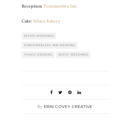
Reception:
Fontainebleu Inn
Cake:
Ithaca Bakery
ESTATE WEDDINGS
FONTAINEBLEAU INN WEDDING
ITHACA WEDDING
RUSTIC WEDDINGS
By
ERIN COVEY CREATIVE