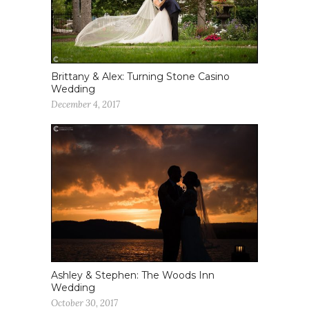
Brittany & Alex: Turning Stone Casino
Wedding
December 4, 2017
Ashley & Stephen: The Woods Inn
Wedding
October 30, 2017