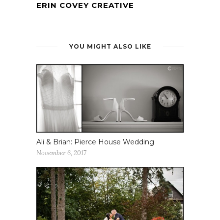
ERIN COVEY CREATIVE
YOU MIGHT ALSO LIKE
Ali & Brian: Pierce House Wedding
November 6, 2017