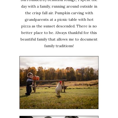
day with a family, running around outside in
the crisp fall air. Pumpkin carving with
grandparents at a picnic table with hot
pizza as the sunset descended. There is no
better place to be. Always thankful for this
beautiful family that allows me to document
family traditions!