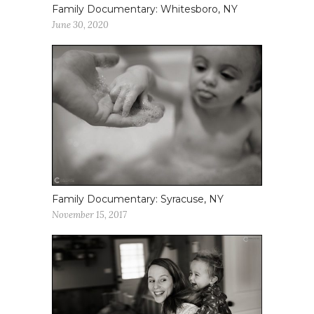
Family Documentary: Whitesboro, NY
June 30, 2020
Family Documentary: Syracuse, NY
November 15, 2017