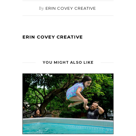
By
ERIN COVEY CREATIVE
ERIN COVEY CREATIVE
YOU MIGHT ALSO LIKE