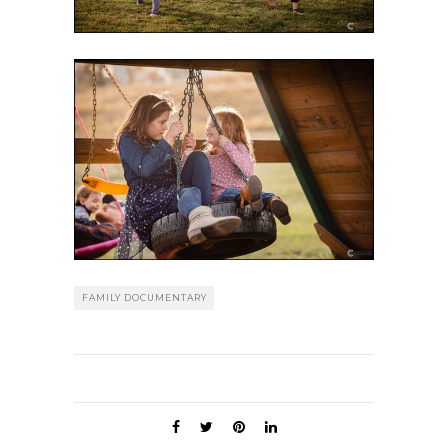
FAMILY DOCUMENTARY