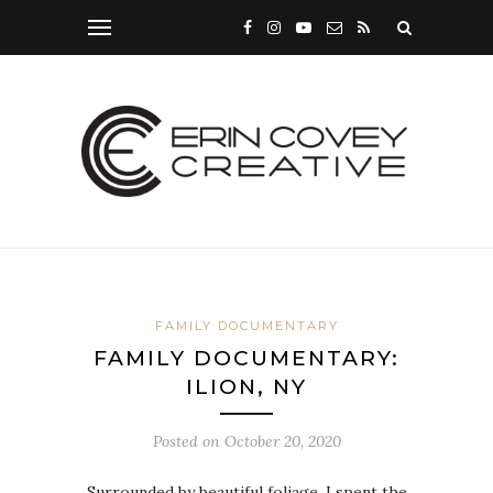
FAMILY DOCUMENTARY
FAMILY DOCUMENTARY:
ILION, NY
Posted on
October 20, 2020
Surrounded by beautiful foliage, I spent the