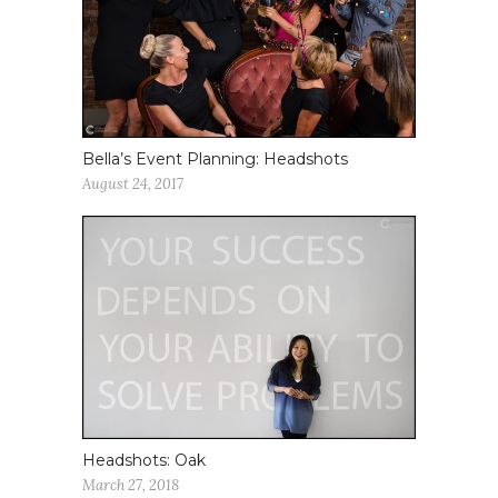
Bella’s Event Planning: Headshots
August 24, 2017
Headshots: Oak
March 27, 2018