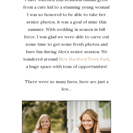
from a cute kid to a stunning young woman!
I was so honored to be able to take her
senior photos, it was a goal of mine this
summer. With wedding in season in full
force, I was glad we were able to carve out
some time to get some fresh photos and
have fun during Alex’s senior session. We
wandered around
New Hartford Town Park
,
a huge space with tons of opportunities!
There were so many faves, here are just a
few…