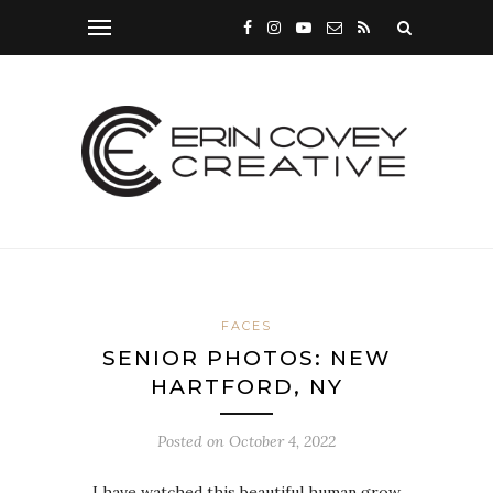
FACES
SENIOR PHOTOS: NEW
HARTFORD, NY
Posted on
October 4, 2022
I have watched this beautiful human grow