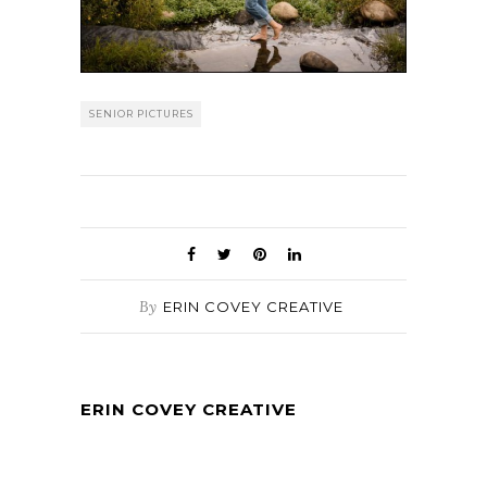
SENIOR PICTURES
By
ERIN COVEY CREATIVE
ERIN COVEY CREATIVE