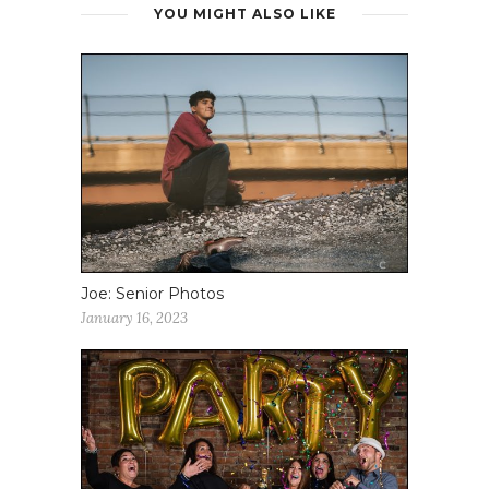
YOU MIGHT ALSO LIKE
Joe: Senior Photos
January 16, 2023