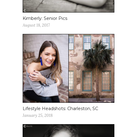
Kimberly: Senior Pics
August 18, 2017
Lifestyle Headshots: Charleston, SC
January 25, 2018