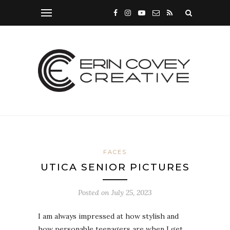
FACES
UTICA SENIOR PICTURES
Posted on
July 25, 2023
I am always impressed at how stylish and
how personable teenagers are when I get