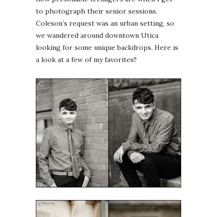
to photograph their senior sessions.
Coleson’s request was an urban setting, so
we wandered around downtown Utica
looking for some unique backdrops. Here is
a look at a few of my favorites!!