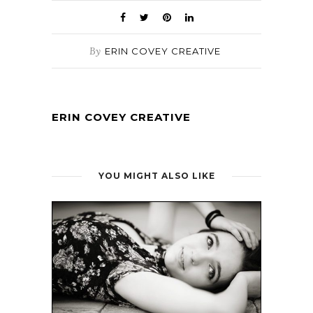
By
ERIN COVEY CREATIVE
ERIN COVEY CREATIVE
YOU MIGHT ALSO LIKE