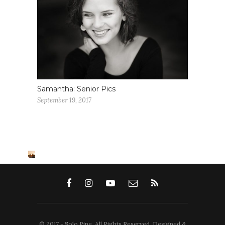
Samantha: Senior Pics
September 19, 2017
© 2017 - Solo Pine. All Rights Reserved. Designed &