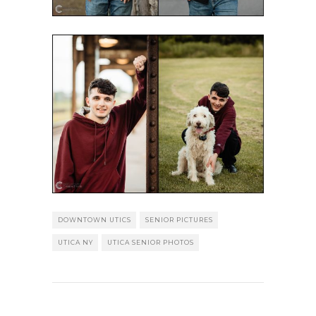
DOWNTOWN UTICS
SENIOR PICTURES
UTICA NY
UTICA SENIOR PHOTOS