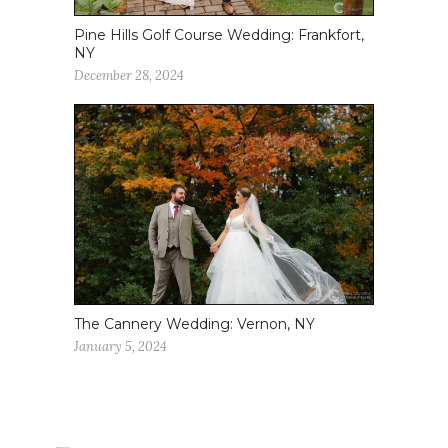
Pine Hills Golf Course Wedding: Frankfort,
NY
December 28, 2024
The Cannery Wedding: Vernon, NY
January 5, 2024