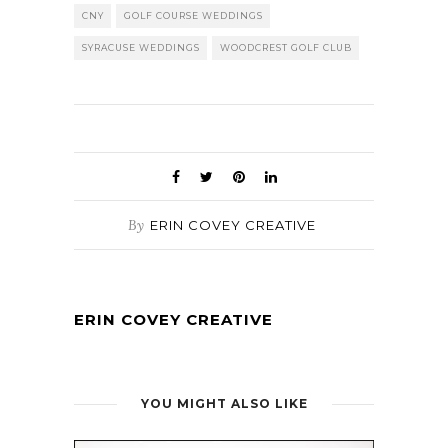
CNY
GOLF COURSE WEDDINGS
SYRACUSE WEDDINGS
WOODCREST GOLF CLUB
By
ERIN COVEY CREATIVE
ERIN COVEY CREATIVE
YOU MIGHT ALSO LIKE