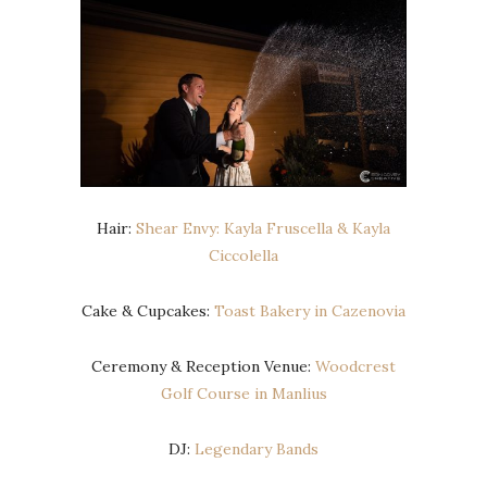
Hair:
Shear Envy: Kayla Fruscella & Kayla
Ciccolella
Cake & Cupcakes:
Toast Bakery in Cazenovia
Ceremony & Reception Venue:
Woodcrest
Golf Course in Manlius
DJ:
Legendary Bands