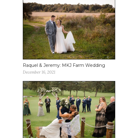
Raquel & Jeremy: MKJ Farm Wedding
December 16, 2021