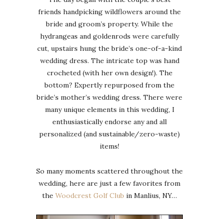
friends handpicking wildflowers around the
bride and groom’s property. While the
hydrangeas and goldenrods were carefully
cut, upstairs hung the bride’s one-of-a-kind
wedding dress. The intricate top was hand
crocheted (with her own design!). The
bottom? Expertly repurposed from the
bride’s mother’s wedding dress. There were
many unique elements in this wedding, I
enthusiastically endorse any and all
personalized (and sustainable/zero-waste)
items!
So many moments scattered throughout the
wedding, here are just a few favorites from
the
Woodcrest Golf Club
in Manlius, NY…