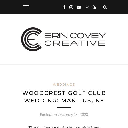
WEDDINGS
WOODCREST GOLF CLUB
WEDDING: MANLIUS, NY
Posted on
January 18, 2023
The day began with the couple’s best