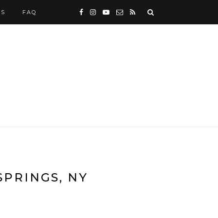
WS
FAQ
SPRINGS, NY