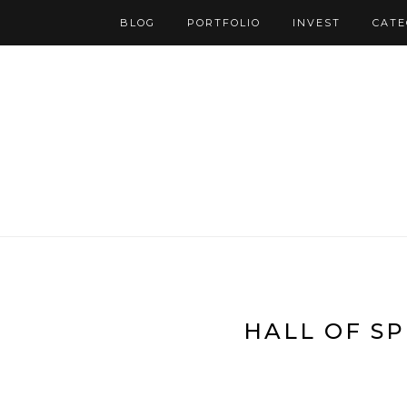
BLOG
PORTFOLIO
INVEST
CATE
HALL OF SP