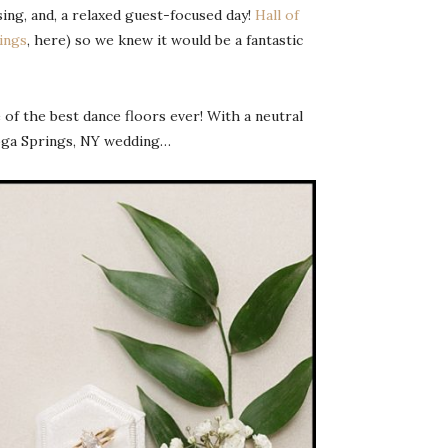
ing, and, a relaxed guest-focused day!
Hall of
ings
, here) so we knew it would be a fantastic
 of the best dance floors ever! With a neutral
atoga Springs, NY wedding…