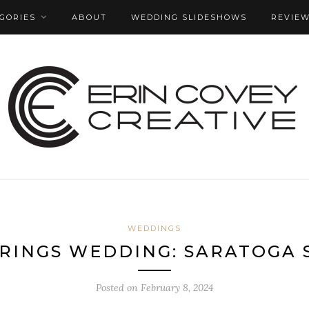
GORIES
ABOUT
WEDDING SLIDESHOWS
REVIE
WEDDINGS
RINGS WEDDING: SARATOGA 
Posted on
February 8, 2024