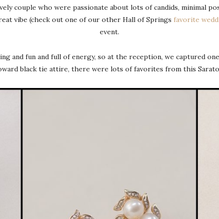
vely couple who were passionate about lots of candids, minimal pos
eat vibe (check out one of our other Hall of Springs
favorite wedd
event.
ng and fun and full of energy, so at the reception, we captured one
oward black tie attire, there were lots of favorites from this Sar