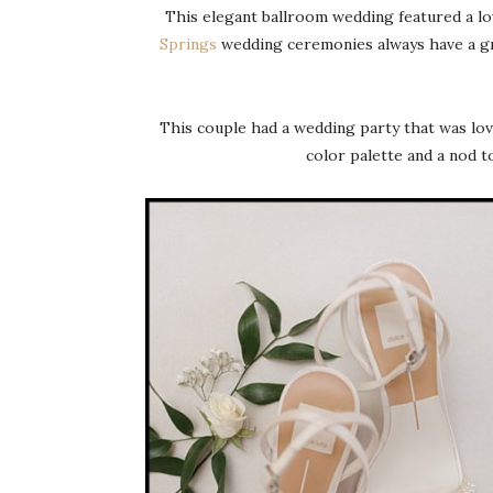
This elegant ballroom wedding featured a lo
Springs
wedding ceremonies always have a gr
This couple had a wedding party that was lovi
color palette and a nod t