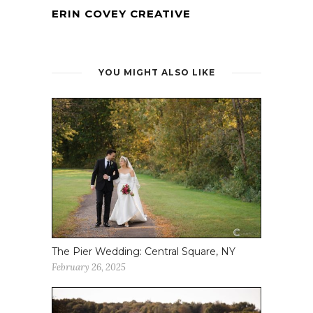
ERIN COVEY CREATIVE
YOU MIGHT ALSO LIKE
The Pier Wedding: Central Square, NY
February 26, 2025