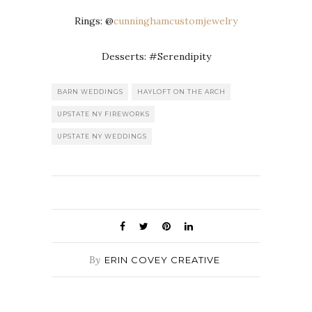
Rings: @
cunninghamcustomjewelry
Desserts: #Serendipity
BARN WEDDINGS
HAYLOFT ON THE ARCH
UPSTATE NY FIREWORKS
UPSTATE NY WEDDINGS
By
ERIN COVEY CREATIVE