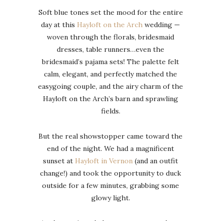
Soft blue tones set the mood for the entire
day at this
Hayloft on the Arch
wedding —
woven through the florals, bridesmaid
dresses, table runners…even the
bridesmaid’s pajama sets! The palette felt
calm, elegant, and perfectly matched the
easygoing couple, and the airy charm of the
Hayloft on the Arch’s barn and sprawling
fields.
But the real showstopper came toward the
end of the night. We had a magnificent
sunset at
Hayloft in Vernon
(and an outfit
change!) and took the opportunity to duck
outside for a few minutes, grabbing some
glowy light.