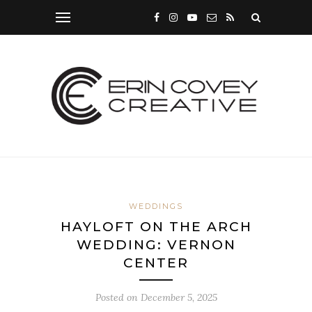
WEDDINGS
HAYLOFT ON THE ARCH
WEDDING: VERNON
CENTER
Posted on
December 5, 2025