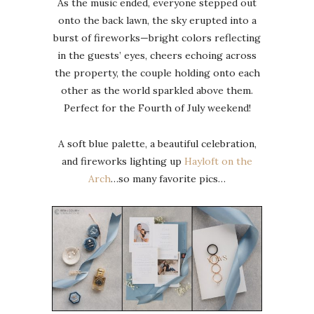
As the music ended, everyone stepped out
onto the back lawn, the sky erupted into a
burst of fireworks—bright colors reflecting
in the guests’ eyes, cheers echoing across
the property, the couple holding onto each
other as the world sparkled above them.
Perfect for the Fourth of July weekend!
A soft blue palette, a beautiful celebration,
and fireworks lighting up
Hayloft on the
Arch
…so many favorite pics…