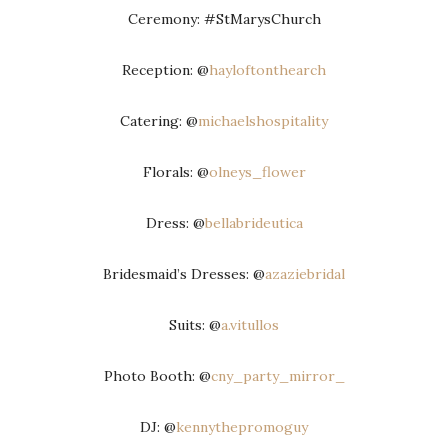
Ceremony: #StMarysChurch
Reception: @
hayloftonthearch
Catering: @
michaelshospitality
Florals: @
olneys_flower
Dress: @
bellabrideutica
Bridesmaid’s Dresses: @
azaziebridal
Suits: @
a.vitullos
Photo Booth: @
cny_party_mirror_
DJ: @
kennythepromoguy