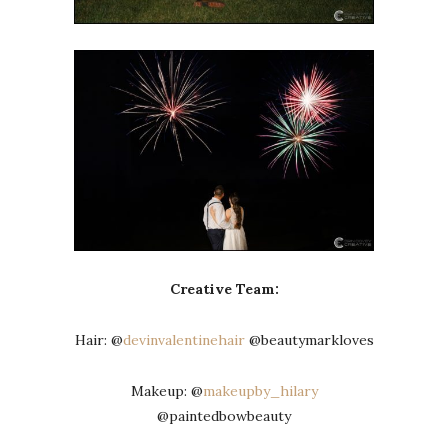
Creative Team:
Hair: @
devinvalentinehair
@beautymarkloves
Makeup: @
makeupby_hilary
@paintedbowbeauty