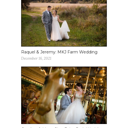
Raquel & Jeremy: MKJ Farm Wedding
December 16, 2021