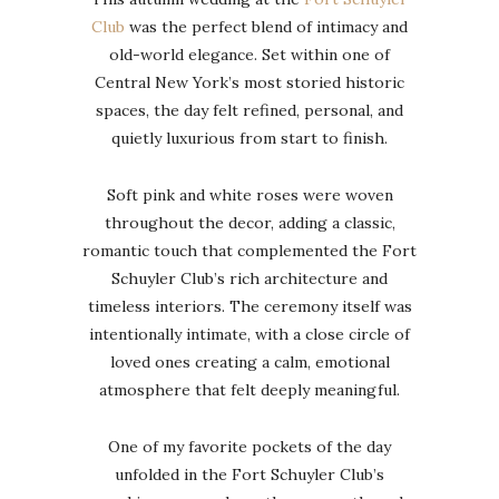
Club
was the perfect blend of intimacy and
old-world elegance. Set within one of
Central New York’s most storied historic
spaces, the day felt refined, personal, and
quietly luxurious from start to finish.
Soft pink and white roses were woven
throughout the decor, adding a classic,
romantic touch that complemented the Fort
Schuyler Club’s rich architecture and
timeless interiors. The ceremony itself was
intentionally intimate, with a close circle of
loved ones creating a calm, emotional
atmosphere that felt deeply meaningful.
One of my favorite pockets of the day
unfolded in the Fort Schuyler Club’s