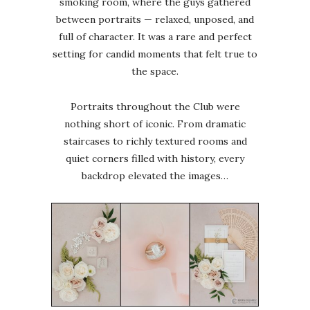
smoking room, where the guys gathered
between portraits — relaxed, unposed, and
full of character. It was a rare and perfect
setting for candid moments that felt true to
the space.
Portraits throughout the Club were
nothing short of iconic. From dramatic
staircases to richly textured rooms and
quiet corners filled with history, every
backdrop elevated the images…