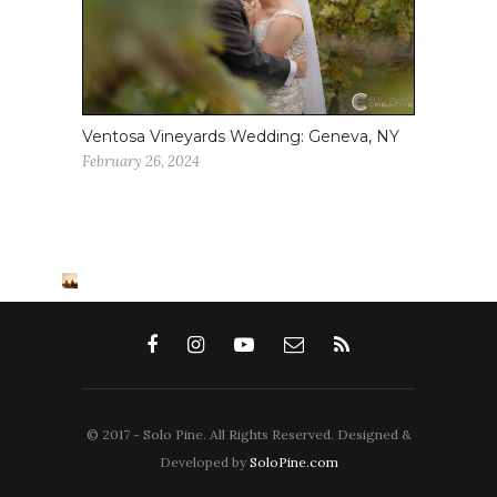
Ventosa Vineyards Wedding: Geneva, NY
February 26, 2024
© 2017 - Solo Pine. All Rights Reserved. Designed &
Developed by
SoloPine.com