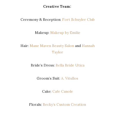
Creative Team:
Ceremony & Reception:
Fort Schuyler Club
Makeup:
Makeup by Emilie
Hair:
Mane Maven Beauty Salon
and
Hannah
Taylor
Bride’s Dress:
Bella Bride Utica
Groom’s Suit:
A. Vitullos
Cake:
Cafe Canole
Florals:
Becky’s Custom Creation