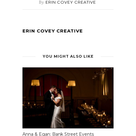
By
ERIN COVEY CREATIVE
ERIN COVEY CREATIVE
YOU MIGHT ALSO LIKE
Anna & Egan: Bank Street Events