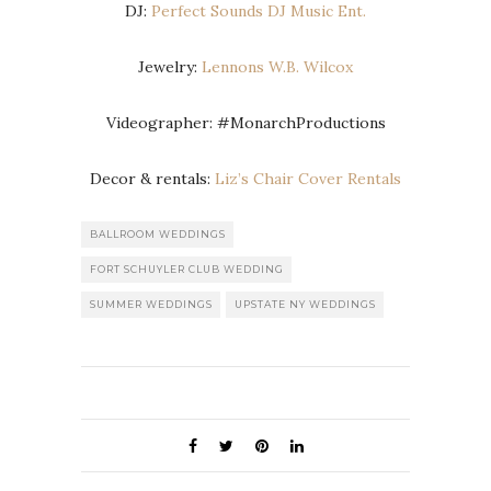
DJ:
Perfect Sounds DJ Music Ent.
Jewelry:
Lennons W.B. Wilcox
Videographer: #MonarchProductions
Decor & rentals:
Liz’s Chair Cover Rentals
BALLROOM WEDDINGS
FORT SCHUYLER CLUB WEDDING
SUMMER WEDDINGS
UPSTATE NY WEDDINGS