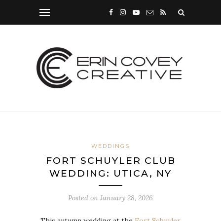
WEDDINGS
FORT SCHUYLER CLUB
WEDDING: UTICA, NY
Posted on
January 28, 2026
This autumn wedding at the
Fort Schuyler