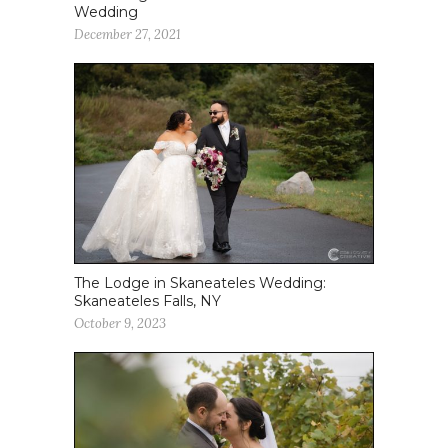
Wedding
December 27, 2021
The Lodge in Skaneateles Wedding:
Skaneateles Falls, NY
October 9, 2023