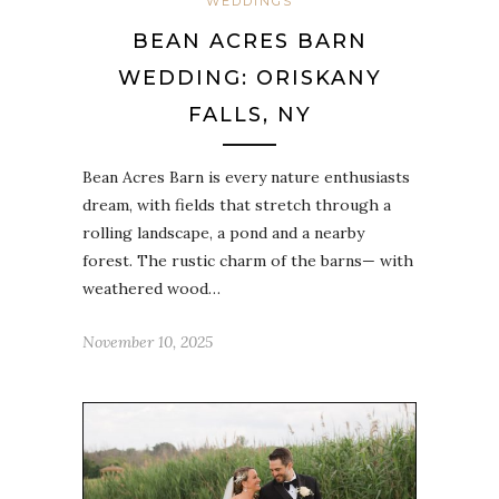
WEDDINGS
BEAN ACRES BARN
WEDDING: ORISKANY
FALLS, NY
Bean Acres Barn is every nature enthusiasts
dream, with fields that stretch through a
rolling landscape, a pond and a nearby
forest. The rustic charm of the barns— with
weathered wood…
November 10, 2025