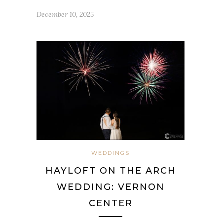
December 10, 2025
WEDDINGS
HAYLOFT ON THE ARCH
WEDDING: VERNON
CENTER