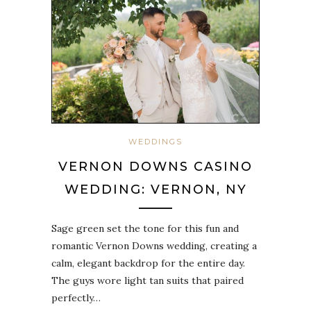
WEDDINGS
VERNON DOWNS CASINO
WEDDING: VERNON, NY
Sage green set the tone for this fun and
romantic Vernon Downs wedding, creating a
calm, elegant backdrop for the entire day.
The guys wore light tan suits that paired
perfectly…