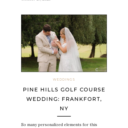
WEDDINGS
PINE HILLS GOLF COURSE
WEDDING: FRANKFORT,
NY
So many personalized elements for this