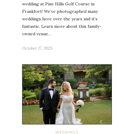
wedding at Pine Hills Golf Course in
Frankfort! We’ve photographed many
weddings here over the years and it’s
fantastic. Learn more about this family-
owned venue…
October 17, 2025
WEDDINGS