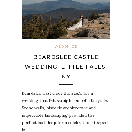
WEDDINGS
BEARDSLEE CASTLE
WEDDING: LITTLE FALLS,
NY
Beardslee Castle set the stage for a
wedding that felt straight out of a fairytale.
Stone walls, historic architecture and
impeccable landscaping provided the
perfect backdrop for a celebration steeped
in…