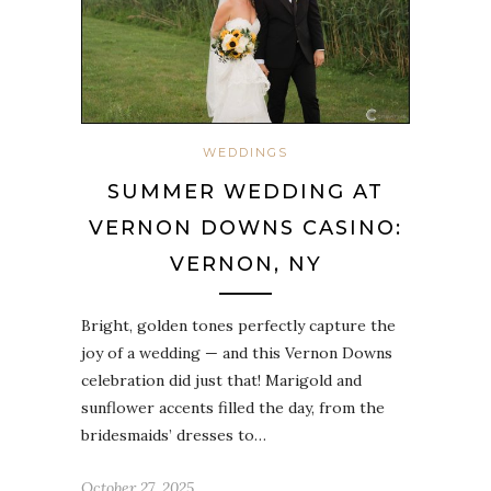
WEDDINGS
SUMMER WEDDING AT
VERNON DOWNS CASINO:
VERNON, NY
Bright, golden tones perfectly capture the
joy of a wedding — and this Vernon Downs
celebration did just that! Marigold and
sunflower accents filled the day, from the
bridesmaids’ dresses to…
October 27, 2025