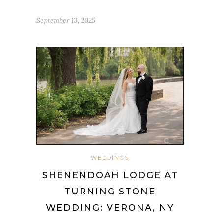
September 13, 2025
WEDDINGS
SHENENDOAH LODGE AT
TURNING STONE
WEDDING: VERONA, NY