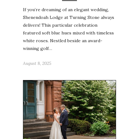
If you’re dreaming of an elegant wedding,
Shenendoah Lodge at Turning Stone always
delivers! This particular celebration
featured soft blue hues mixed with timeless
white roses. Nestled beside an award-
winning golf…
August 8, 2025