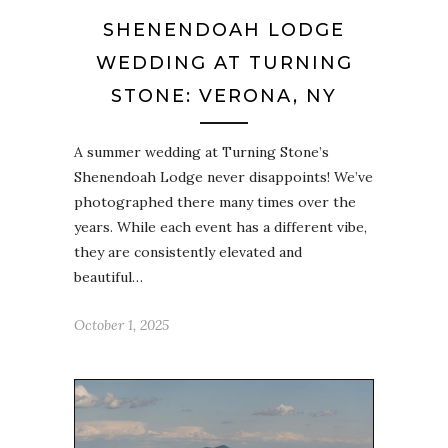
SHENENDOAH LODGE
WEDDING AT TURNING
STONE: VERONA, NY
A summer wedding at Turning Stone’s
Shenendoah Lodge never disappoints! We’ve
photographed there many times over the
years. While each event has a different vibe,
they are consistently elevated and
beautiful…
October 1, 2025