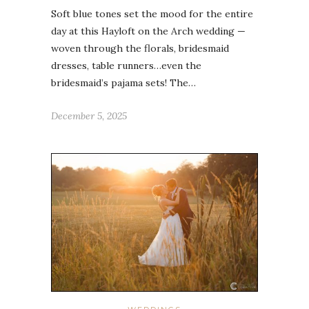
Soft blue tones set the mood for the entire
day at this Hayloft on the Arch wedding —
woven through the florals, bridesmaid
dresses, table runners…even the
bridesmaid’s pajama sets! The…
December 5, 2025