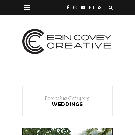
Browsing Category
WEDDINGS