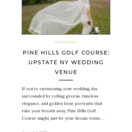
WEDDINGS
PINE HILLS GOLF COURSE:
UPSTATE NY WEDDING
VENUE
If you’re envisioning your wedding day
surrounded by rolling greens, timeless
elegance, and golden hour portraits that
take your breath away, Pine Hills Golf
Course might just be your dream venue.…