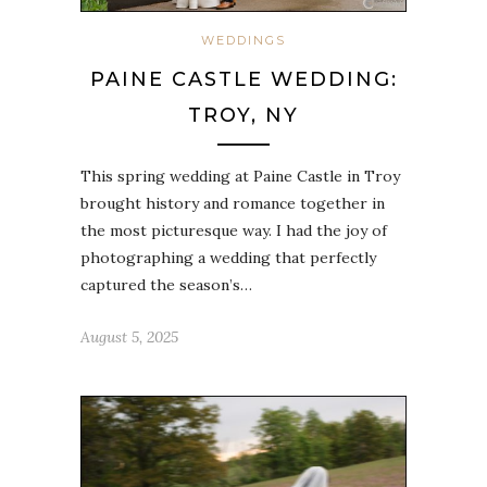
WEDDINGS
PAINE CASTLE WEDDING:
TROY, NY
This spring wedding at Paine Castle in Troy
brought history and romance together in
the most picturesque way. I had the joy of
photographing a wedding that perfectly
captured the season’s…
August 5, 2025