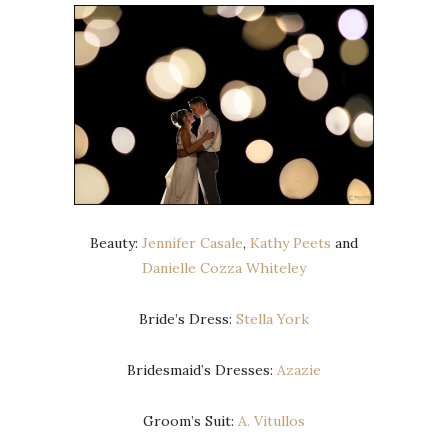
Beauty:
Jennifer Casale
,
Kathy Peets
and
Danielle Cozza Whiteley
Bride’s Dress:
Stella York
Bridesmaid’s Dresses:
Azazie
Groom’s Suit:
A. Vitullos