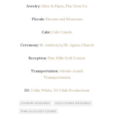
Jewelry:
Olive & Piper
,
The Gem Co.
Florals:
Blooms and Blossoms
Cake:
Cafe Canole
Ceremony:
St. Anthony’s/St. Agnes Church
Reception:
Pine Hills Golf Course
Transportation:
Adonis-Avanti
Transportation
DJ:
Collie White, DJ Cdub Productions
COUNTRY WEDDINGS
GOLF COURSE WEDDINGS
PINE HILLS GOLF COURSE