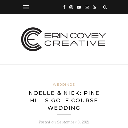
WEDDINGS
NOELLE & NICK: PINE
HILLS GOLF COURSE
WEDDING
Posted on
September 8, 2021