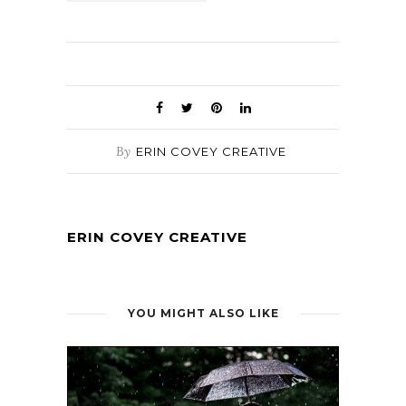
By
ERIN COVEY CREATIVE
ERIN COVEY CREATIVE
YOU MIGHT ALSO LIKE