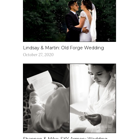
Lindsay & Martin: Old Forge Wedding
October 27, 2020
Shannon & Mike: SKY Armory Wedding