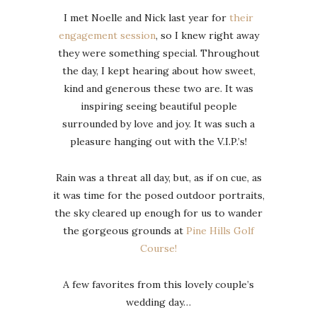
I met Noelle and Nick last year for
their
engagement session
, so I knew right away
they were something special. Throughout
the day, I kept hearing about how sweet,
kind and generous these two are. It was
inspiring seeing beautiful people
surrounded by love and joy. It was such a
pleasure hanging out with the V.I.P.’s!
Rain was a threat all day, but, as if on cue, as
it was time for the posed outdoor portraits,
the sky cleared up enough for us to wander
the gorgeous grounds at
Pine Hills Golf
Course!
A few favorites from this lovely couple’s
wedding day…