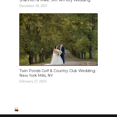
December 28, 2017
Twin Ponds Golf & Country Club Wedding:
New York Mills, NY
February 27, 2025