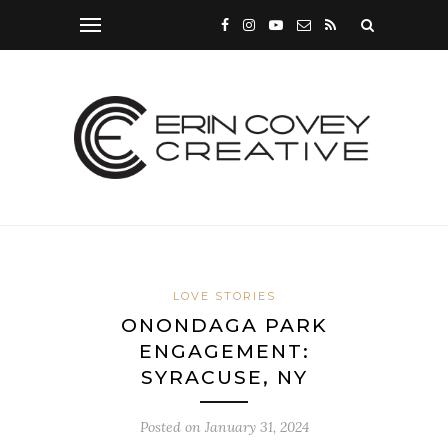
LOVE STORIES
ONONDAGA PARK
ENGAGEMENT:
SYRACUSE, NY
Posted on
January 31, 2024