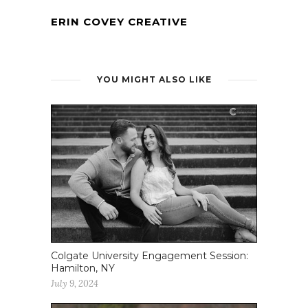
ERIN COVEY CREATIVE
YOU MIGHT ALSO LIKE
Colgate University Engagement Session:
Hamilton, NY
July 9, 2024