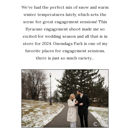
We’ve had the perfect mix of snow and warm
winter temperatures lately, which sets the
scene for great engagement sessions! This
Syracuse engagement shoot made me so
excited for wedding season and all that is in
store for 2024. Onondaga Park is one of my
favorite places for engagement sessions,
there is just so much variety…