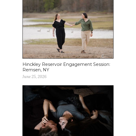
Hinckley Reservoir Engagement Session:
Remsen, NY
June 25, 2026