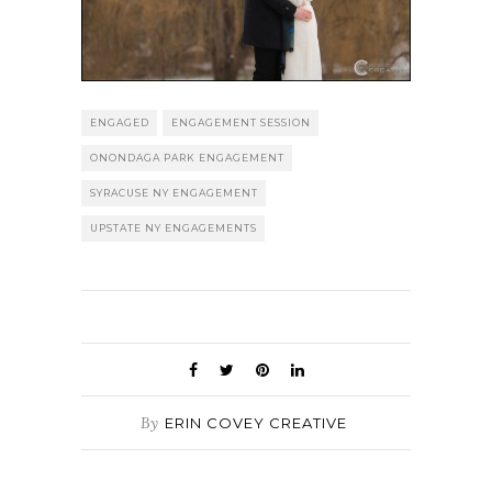
ENGAGED
ENGAGEMENT SESSION
ONONDAGA PARK ENGAGEMENT
SYRACUSE NY ENGAGEMENT
UPSTATE NY ENGAGEMENTS
By
ERIN COVEY CREATIVE