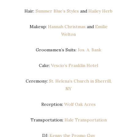
Hair:
Summer Blue’s Styles
and
Hailey Herb
Makeup:
Hannah Christmas
and
Emilie
Welton
Groomsmen’s Suits:
Jos. A. Bank
Cake:
Vescio’s Franklin Hotel
Ceremony:
St. Helena’s Church in Sherrill,
NY
Reception:
Wolf Oak Acres
Transportation:
Hale Transportation
DJ:
Kenny the Promo Guy