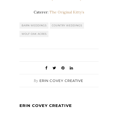
Caterer:
The Original Kitty’s
BARN WEDDINGS
COUNTRY WEDDINGS
WOLF OAK ACRES
By
ERIN COVEY CREATIVE
ERIN COVEY CREATIVE