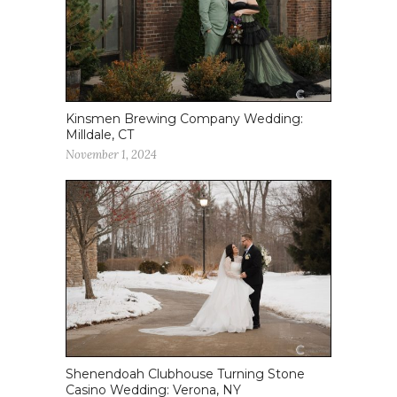
Kinsmen Brewing Company Wedding:
Milldale, CT
November 1, 2024
Shenendoah Clubhouse Turning Stone
Casino Wedding: Verona, NY