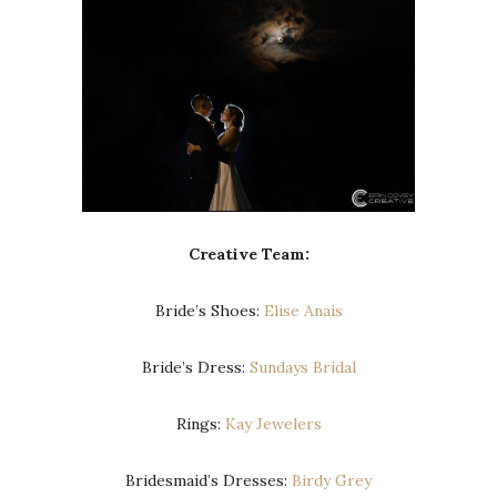
Creative Team:
Bride’s Shoes:
Elise Anais
Bride’s Dress:
Sundays Bridal
Rings:
Kay Jewelers
Bridesmaid’s Dresses:
Birdy Grey