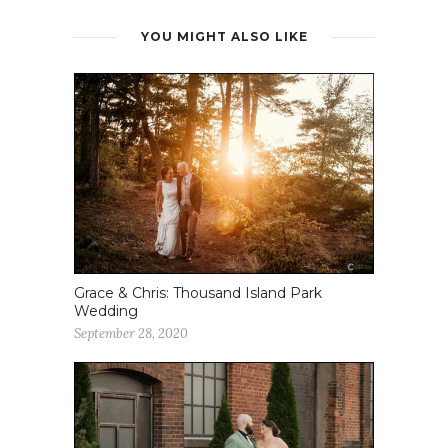
YOU MIGHT ALSO LIKE
Grace & Chris: Thousand Island Park
Wedding
September 28, 2020