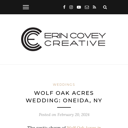
WEDDINGS
WOLF OAK ACRES
WEDDING: ONEIDA, NY
Posted on
February 20, 2024
The rustic charm of
Wolf Oak Acres in