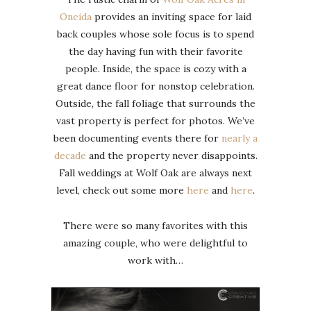
Oneida
provides an inviting space for laid
back couples whose sole focus is to spend
the day having fun with their favorite
people. Inside, the space is cozy with a
great dance floor for nonstop celebration.
Outside, the fall foliage that surrounds the
vast property is perfect for photos. We’ve
been documenting events there for
nearly a
decade
and the property never disappoints.
Fall weddings at Wolf Oak are always next
level, check out some more
here
and
here
.
There were so many favorites with this
amazing couple, who were delightful to
work with…