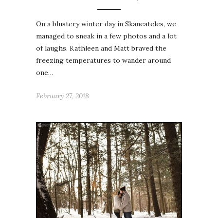
On a blustery winter day in Skaneateles, we
managed to sneak in a few photos and a lot
of laughs. Kathleen and Matt braved the
freezing temperatures to wander around
one…
February 27, 2018