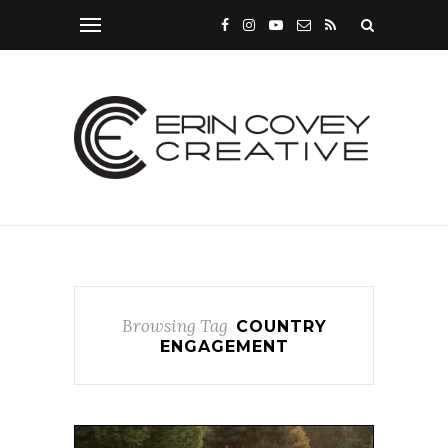
Browsing Tag
COUNTRY
ENGAGEMENT