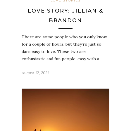
LOVE STORIES
LOVE STORY: JILLIAN &
BRANDON
There are some people who you only know
for a couple of hours, but they’re just so
darn easy to love. These two are
enthusiastic and fun people, easy with a…
August 12, 2021