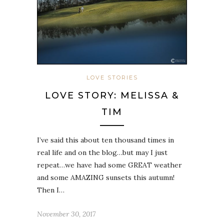
LOVE STORIES
LOVE STORY: MELISSA &
TIM
I’ve said this about ten thousand times in
real life and on the blog…but may I just
repeat…we have had some GREAT weather
and some AMAZING sunsets this autumn!
Then I…
November 30, 2017