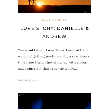
LOVE STORIES
LOVE STORY: DANIELLE &
ANDREW
You would never know these two had their
wedding getting postponed by a year. Every
time I see them, they show up with smiles
and a sincerity that tells the world…
January 17, 2021