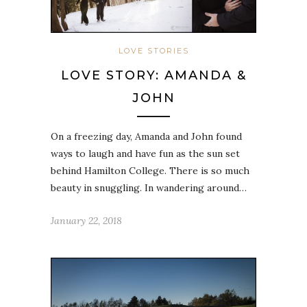
LOVE STORIES
LOVE STORY: AMANDA &
JOHN
On a freezing day, Amanda and John found
ways to laugh and have fun as the sun set
behind Hamilton College. There is so much
beauty in snuggling. In wandering around…
January 22, 2018