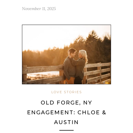
November 11, 2025
LOVE STORIES
OLD FORGE, NY
ENGAGEMENT: CHLOE &
AUSTIN