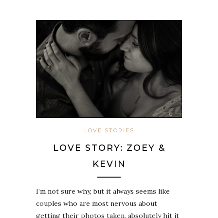
LOVE STORIES
LOVE STORY: ZOEY &
KEVIN
I’m not sure why, but it always seems like
couples who are most nervous about
getting their photos taken, absolutely hit it