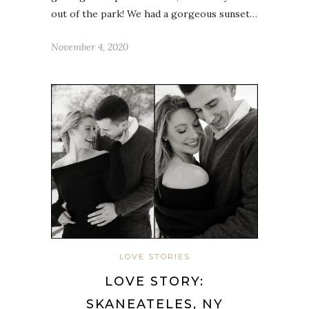
out of the park! We had a gorgeous sunset…
November 4, 2020
LOVE STORIES
LOVE STORY:
SKANEATELES, NY