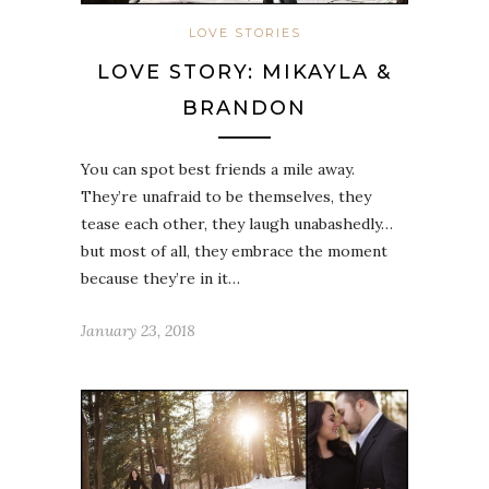
LOVE STORIES
LOVE STORY: MIKAYLA &
BRANDON
You can spot best friends a mile away.
They’re unafraid to be themselves, they
tease each other, they laugh unabashedly…
but most of all, they embrace the moment
because they’re in it…
January 23, 2018