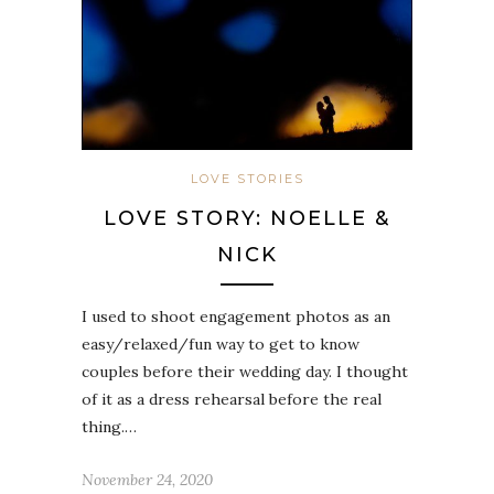
LOVE STORIES
LOVE STORY: NOELLE &
NICK
I used to shoot engagement photos as an
easy/relaxed/fun way to get to know
couples before their wedding day. I thought
of it as a dress rehearsal before the real
thing.…
November 24, 2020