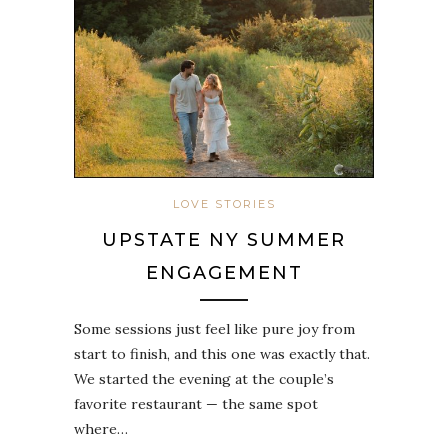
LOVE STORIES
UPSTATE NY SUMMER
ENGAGEMENT
Some sessions just feel like pure joy from
start to finish, and this one was exactly that.
We started the evening at the couple’s
favorite restaurant — the same spot
where…