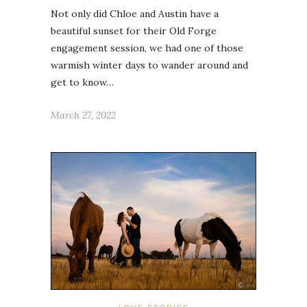
Not only did Chloe and Austin have a
beautiful sunset for their Old Forge
engagement session, we had one of those
warmish winter days to wander around and
get to know…
March 27, 2022