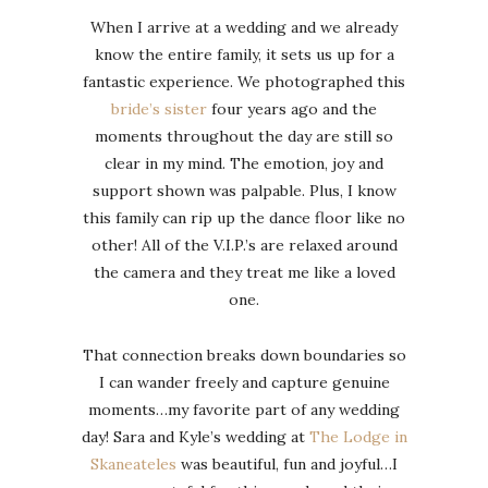
When I arrive at a wedding and we already
know the entire family, it sets us up for a
fantastic experience. We photographed this
bride’s sister
four years ago and the
moments throughout the day are still so
clear in my mind. The emotion, joy and
support shown was palpable. Plus, I know
this family can rip up the dance floor like no
other! All of the V.I.P.’s are relaxed around
the camera and they treat me like a loved
one.
That connection breaks down boundaries so
I can wander freely and capture genuine
moments…my favorite part of any wedding
day! Sara and Kyle’s wedding at
The Lodge in
Skaneateles
was beautiful, fun and joyful…I