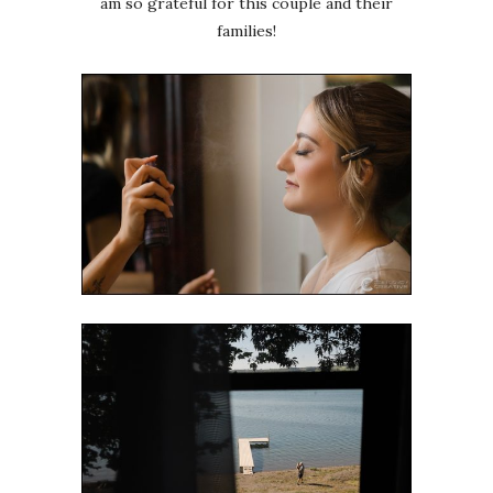
am so grateful for this couple and their
families!