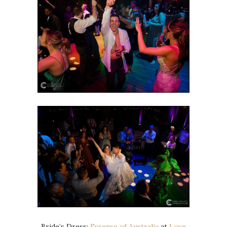
Bride’s Dress:
Essense of Australia
at
Love