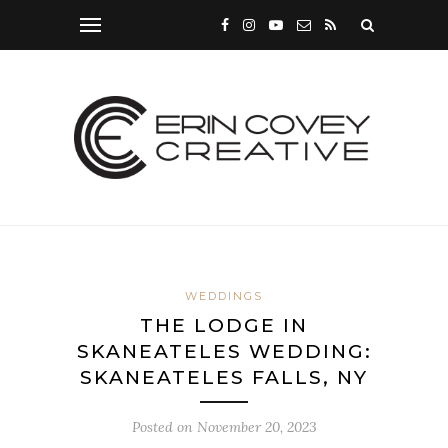
WEDDINGS
THE LODGE IN
SKANEATELES WEDDING:
SKANEATELES FALLS, NY
Posted on
November 20, 2023