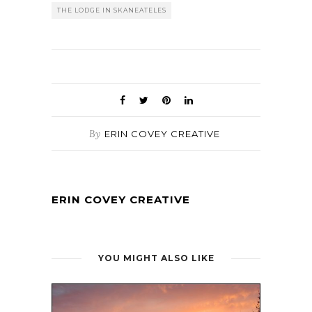
THE LODGE IN SKANEATELES
By
ERIN COVEY CREATIVE
ERIN COVEY CREATIVE
YOU MIGHT ALSO LIKE