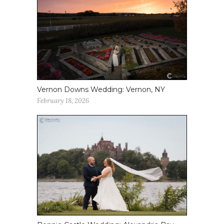
Vernon Downs Wedding: Vernon, NY
February 18, 2026