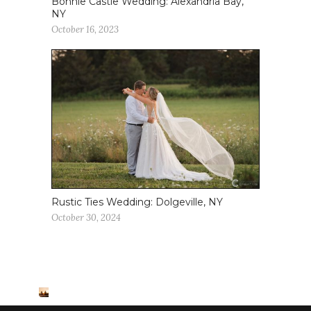
Bonnie Castle Wedding: Alexandria Bay,
NY
October 16, 2023
Rustic Ties Wedding: Dolgeville, NY
October 30, 2024