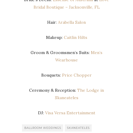
Bridal Boutique – Jacksonville, FL
Hair:
Arabella Salon
Makeup:
Caitlin Hilts
Groom & Groomsmen’s Suits:
Men’s
Wearhouse
Bouquets:
Price Chopper
Ceremony & Reception:
The Lodge in
Skaneateles
DJ:
Visa Versa Entertainment
BALLROOM WEDDINGS
SKANEATELES