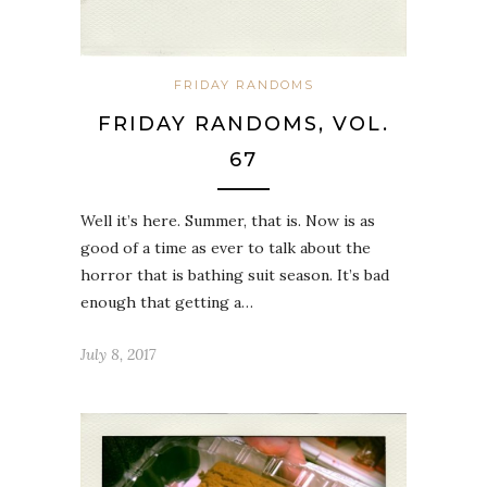
FRIDAY RANDOMS
FRIDAY RANDOMS, VOL.
67
Well it’s here. Summer, that is. Now is as
good of a time as ever to talk about the
horror that is bathing suit season. It’s bad
enough that getting a…
July 8, 2017