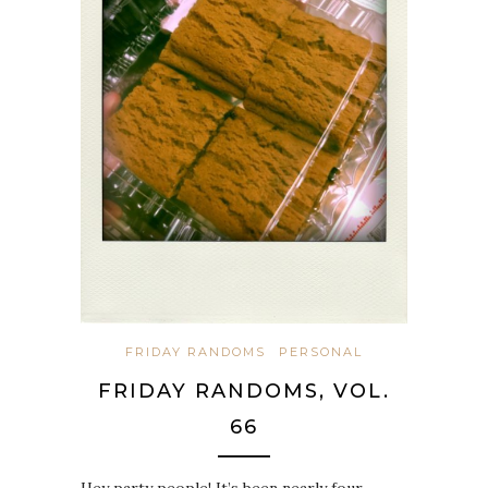
FRIDAY RANDOMS
PERSONAL
FRIDAY RANDOMS, VOL.
66