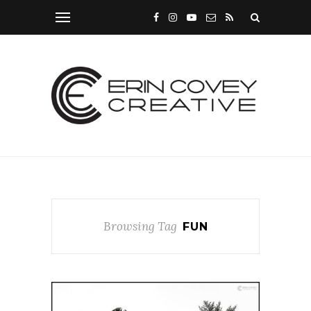
Browsing Tag
FUN