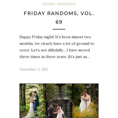
FRIDAY RANDOMS
FRIDAY RANDOMS, VOL.
69
Happy Friday night! It’s been almost two
months, we clearly have a lot of ground to
cover. Let’s not dillydally… I have moved
three times in three years. (It’s just as…
November 3, 2017