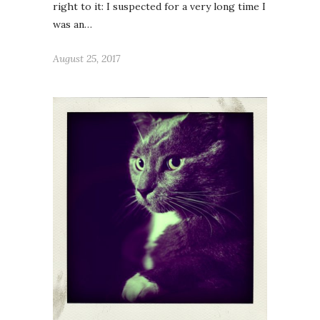
right to it: I suspected for a very long time I
was an…
August 25, 2017