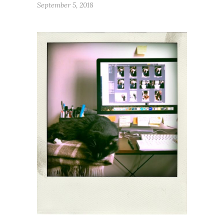
September 5, 2018