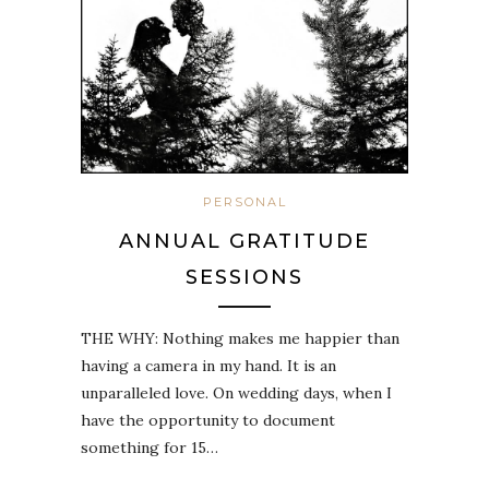
PERSONAL
ANNUAL GRATITUDE
SESSIONS
THE WHY: Nothing makes me happier than
having a camera in my hand. It is an
unparalleled love. On wedding days, when I
have the opportunity to document
something for 15…