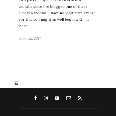
Hey party people! It’s been nearly four
months since I’ve blogged one of these
Friday Randoms. I have no legitimate excuse
for this so I might as well begin with my
head…
April 22, 2017