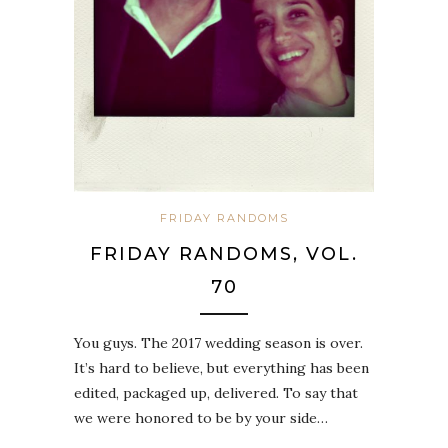
FRIDAY RANDOMS
FRIDAY RANDOMS, VOL.
70
You guys. The 2017 wedding season is over.
It’s hard to believe, but everything has been
edited, packaged up, delivered. To say that
we were honored to be by your side…