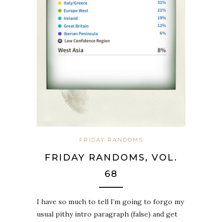
FRIDAY RANDOMS
FRIDAY RANDOMS, VOL.
68
I have so much to tell I’m going to forgo my
usual pithy intro paragraph (false) and get