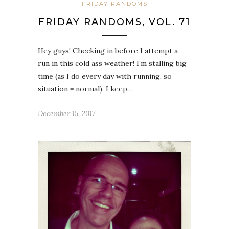
FRIDAY RANDOMS
FRIDAY RANDOMS, VOL. 71
Hey guys! Checking in before I attempt a
run in this cold ass weather! I’m stalling big
time (as I do every day with running, so
situation = normal). I keep…
December 15, 2017