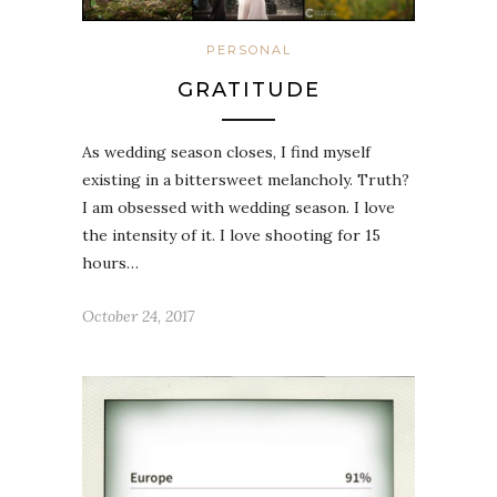
PERSONAL
GRATITUDE
As wedding season closes, I find myself
existing in a bittersweet melancholy. Truth?
I am obsessed with wedding season. I love
the intensity of it. I love shooting for 15
hours…
October 24, 2017