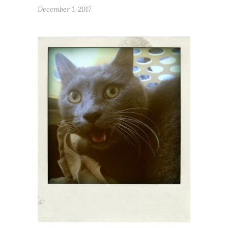
December 1, 2017